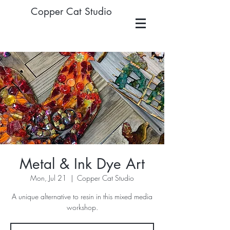
Copper Cat Studio
Metal & Ink Dye Art
Mon, Jul 21
  |  
Copper Cat Studio
A unique alternative to resin in this mixed media
workshop.