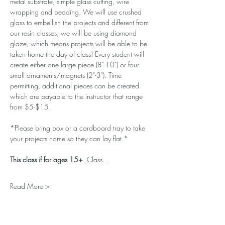
metal substrate, simple glass cutting, wire 
wrapping and beading. We will use crushed 
glass to embellish the projects and different from 
our resin classes, we will be using diamond 
glaze, which means projects will be able to be 
taken home the day of class! Every student will 
create either one large piece (8"-10") or four 
small ornaments/magnets (2"-3"). Time 
permitting, additional pieces can be created 
which are payable to the instructor that range 
from $5-$15. 
*Please bring box or a cardboard tray to take 
your projects home so they can lay flat.*
This class if for ages 15+
. Class…
Read More >