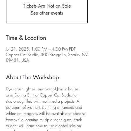
Tickets Are Not on Sale
See other events
Time & Location
Jul 21, 2025, 1:00 PM – 4:00 PM PDT
Copper Cat Studio, 300 Kresge Ln, Sparks, NV
89431, USA
About The Workshop
Dye, crush, glaze, and wrap! Join in-house 
artist Donna Smit at Copper Cat Studio for 
studio day filled with multimedia projects. A 
potpourri of wall art, stunning ornaments and 
whimsical magnets will be available to choose 
from while learning multiple techniques. Each 
student will learn how to use alcohol inks on 