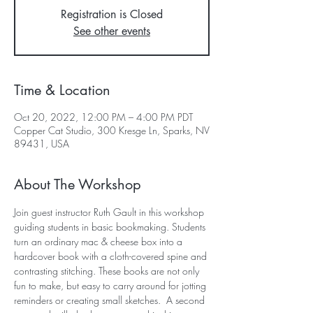
Registration is Closed
See other events
Time & Location
Oct 20, 2022, 12:00 PM – 4:00 PM PDT
Copper Cat Studio, 300 Kresge Ln, Sparks, NV
89431, USA
About The Workshop
Join guest instructor Ruth Gault in this workshop 
guiding students in basic bookmaking. Students 
turn an ordinary mac & cheese box into a 
hardcover book with a cloth-covered spine and 
contrasting stitching. These books are not only 
fun to make, but easy to carry around for jotting 
reminders or creating small sketches.  A second 