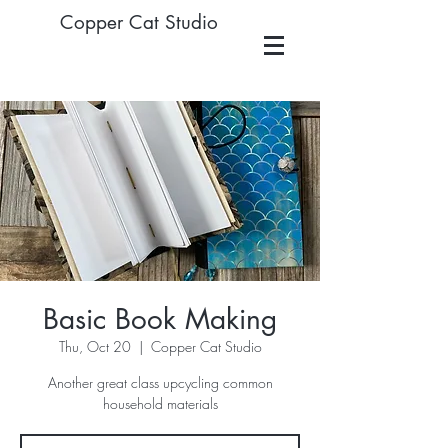
Copper Cat Studio
Basic Book Making
Thu, Oct 20
  |  
Copper Cat Studio
Another great class upcycling common
household materials