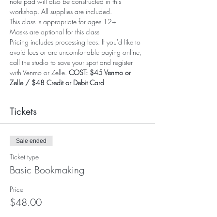
note pad will also be constructed in this 
workshop. All supplies are included.
This class is appropriate for ages 12+
Masks are optional for this class
Pricing includes processing fees. If you'd like to 
avoid fees or are uncomfortable paying online, 
call the studio to save your spot and register 
with Venmo or Zelle. 
COST: $45 Venmo or 
Zelle / $48 Credit or Debit Card
Tickets
Sale ended
Ticket type
Basic Bookmaking
Price
$48.00