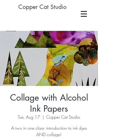
Copper Cat Studio
Collage with Alcohol
Ink Papers
Tue, Aug 17
  |  
Copper Cat Studio
A two in one class- introduction to ink dyes
AND collage!