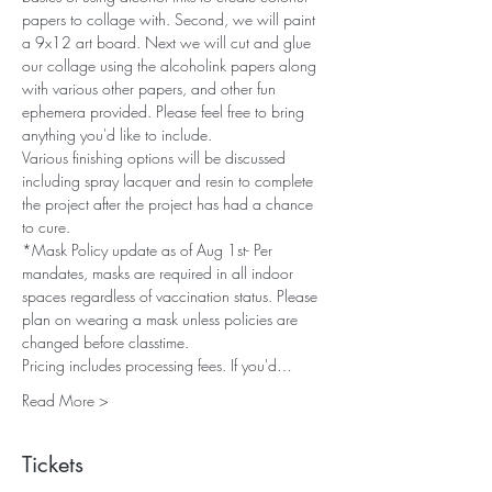
papers to collage with. Second, we will paint 
a 9x12 art board. Next we will cut and glue 
our collage using the alcoholink papers along 
with various other papers, and other fun 
ephemera provided. Please feel free to bring 
anything you'd like to include. 
Various finishing options will be discussed 
including spray lacquer and resin to complete 
the project after the project has had a chance 
to cure.
*Mask Policy update as of Aug 1st- Per 
mandates, masks are required in all indoor 
spaces regardless of vaccination status. Please 
plan on wearing a mask unless policies are 
changed before classtime.
Pricing includes processing fees. If you'd…
Read More >
Tickets