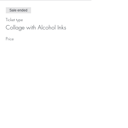
Sale ended
Ticket type
Collage with Alcohol Inks
Price
$72.00
Subscribe to our (not very
frequent) Newsletter