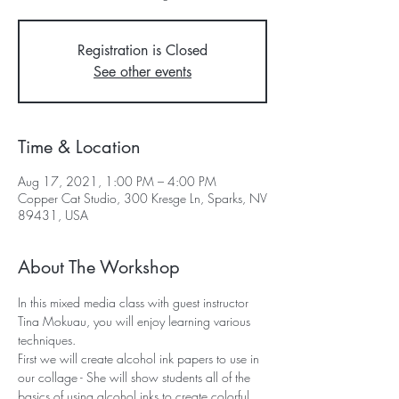
Registration is Closed
See other events
Time & Location
Aug 17, 2021, 1:00 PM – 4:00 PM
Copper Cat Studio, 300 Kresge Ln, Sparks, NV
89431, USA
About The Workshop
In this mixed media class with guest instructor 
Tina Mokuau, you will enjoy learning various 
techniques.
First we will create alcohol ink papers to use in 
our collage - She will show students all of the 
basics of using alcohol inks to create colorful 