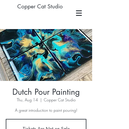
Copper Cat Studio
Dutch Pour Painting
Thu, Aug 14
  |  
Copper Cat Studio
A great introduction to paint pouring!
Tickets Are Not on Sale