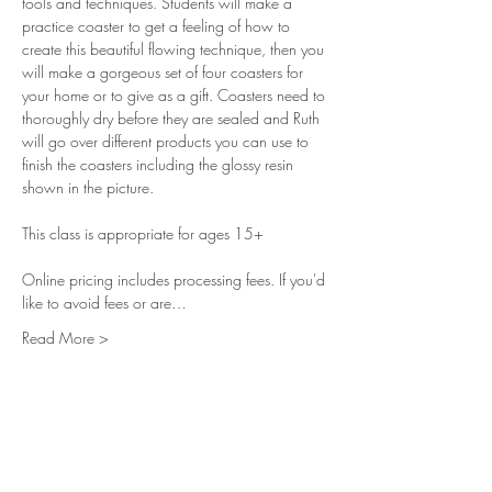
tools and techniques. Students will make a 
practice coaster to get a feeling of how to 
create this beautiful flowing technique, then you 
will make a gorgeous set of four coasters for 
your home or to give as a gift. Coasters need to 
thoroughly dry before they are sealed and Ruth 
will go over different products you can use to 
finish the coasters including the glossy resin 
shown in the picture.
This class is appropriate for ages 15+
Online pricing includes processing fees. If you'd 
like to avoid fees or are…
Read More >