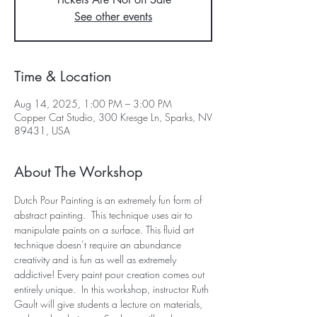
See other events
Time & Location
Aug 14, 2025, 1:00 PM – 3:00 PM
Copper Cat Studio, 300 Kresge Ln, Sparks, NV
89431, USA
About The Workshop
Dutch Pour Painting is an extremely fun form of 
abstract painting.  This technique uses air to 
manipulate paints on a surface. This fluid art 
technique doesn’t require an abundance 
creativity and is fun as well as extremely 
addictive! Every paint pour creation comes out 
entirely unique.  In this workshop, instructor Ruth 
Gault will give students a lecture on materials, 