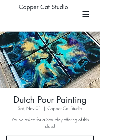
Copper Cat Studio
Dutch Pour Painting
Sat, Nov 01
  |  
Copper Cat Studio
You've asked for a Saturday offering of this
class!