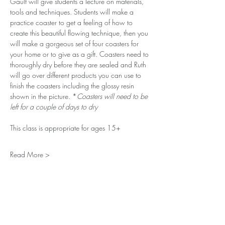
Gault will give students a lecture on materials, 
tools and techniques. Students will make a 
practice coaster to get a feeling of how to 
create this beautiful flowing technique, then you 
will make a gorgeous set of four coasters for 
your home or to give as a gift. Coasters need to 
thoroughly dry before they are sealed and Ruth 
will go over different products you can use to 
finish the coasters including the glossy resin 
shown in the picture. *
Coasters will need to be 
left for a couple of days to dry
This class is appropriate for ages 15+
Read More >