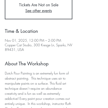
Tickets Are Not on Sale
See other events
Time & Location
Nov 01, 2025, 12:00 PM – 2:00 PM
Copper Cat Studio, 300 Kresge Ln, Sparks, NV
89431, USA
About The Workshop
Dutch Pour Painting is an extremely fun form of 
abstract painting.  This technique uses air to 
manipulate paints on a surface. This fluid art 
technique doesn’t require an abundance 
creativity and is fun as well as extremely 
addictive! Every paint pour creation comes out 
entirely unique.  In this workshop, instructor Ruth 