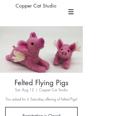
Copper Cat Studio
Felted Flying Pigs
Sat, Aug 12
  |  
Copper Cat Studio
You asked for it- Saturday offering of Felted Pigs!
Registration is Closed