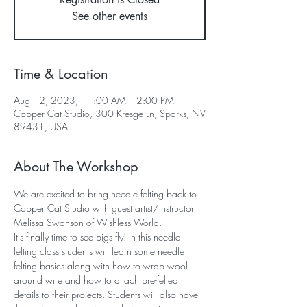
See other events
Time & Location
Aug 12, 2023, 11:00 AM – 2:00 PM
Copper Cat Studio, 300 Kresge Ln, Sparks, NV
89431, USA
About The Workshop
We are excited to bring needle felting back to 
Copper Cat Studio with guest artist/instructor 
Melissa Swanson of Wishless World. 
It's finally time to see pigs fly! In this needle 
felting class students will learn some needle 
felting basics along with how to wrap wool 
around wire and how to attach pre-felted 
details to their projects. Students will also have 