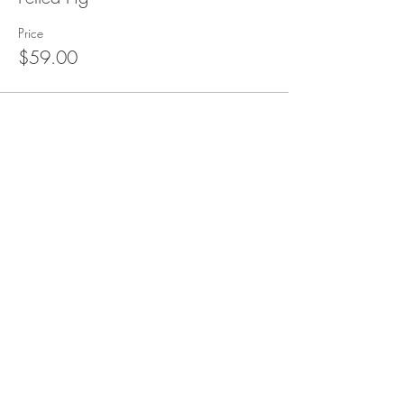
Price
$59.00
This event is sold out
Subscribe to our (not very
frequent) Newsletter
Subscribe