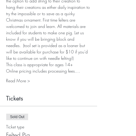
the option to add string to their creation to 
hang their creations as either daily inspiration to 
try the impossible or to save as a quirky 
Christmas ornament. First time felters are 
welcomed to join and learn. All materials are 
included for students to make one pig. Let us 
know if you will be bringing block and 
needles.  (tool set is provided as a loaner but 
will be available for purchase for $10 if you'd 
like to continue on with needle felting!)
This class is appropriate for ages 14+
Online pricing includes processing fees.…
Read More >
Tickets
Sold Out
Ticket type
Felted Pig