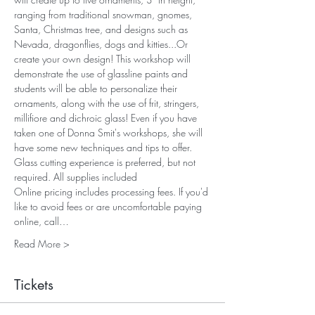
ranging from traditional snowman, gnomes, 
Santa, Christmas tree, and designs such as 
Nevada, dragonflies, dogs and kitties...Or 
create your own design! This workshop will 
demonstrate the use of glassline paints and 
students will be able to personalize their 
ornaments, along with the use of frit, stringers, 
millifiore and dichroic glass! Even if you have 
taken one of Donna Smit's workshops, she will 
have some new techniques and tips to offer. 
Glass cutting experience is preferred, but not 
required. All supplies included
Online pricing includes processing fees. If you'd 
like to avoid fees or are uncomfortable paying 
online, call…
Read More >
Tickets