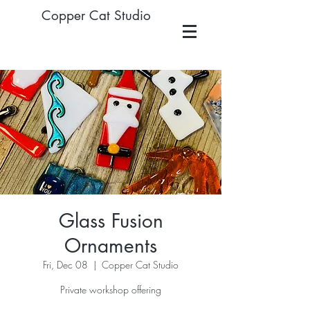
Copper Cat Studio
Glass Fusion
Ornaments
Fri, Dec 08
  |  
Copper Cat Studio
Private workshop offering