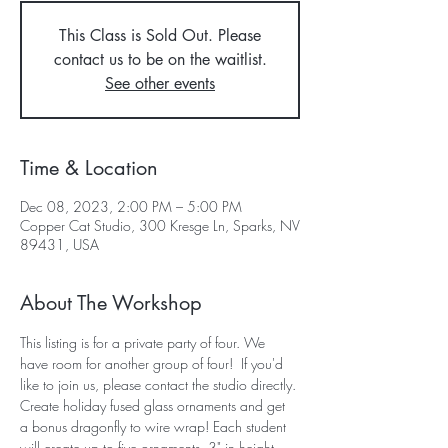
This Class is Sold Out. Please
contact us to be on the waitlist.
See other events
Time & Location
Dec 08, 2023, 2:00 PM – 5:00 PM
Copper Cat Studio, 300 Kresge Ln, Sparks, NV
89431, USA
About The Workshop
This listing is for a private party of four. We 
have room for another group of four!  If you'd 
like to join us, please contact the studio directly.
Create holiday fused glass ornaments and get 
a bonus dragonfly to wire wrap! Each student 
will create up to five ornaments, 3" in height, 