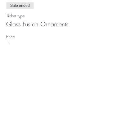
Sale ended
Ticket type
Glass Fusion Ornaments
Price
$102.00
Subscribe to our (not very
frequent) Newsletter
Subscribe