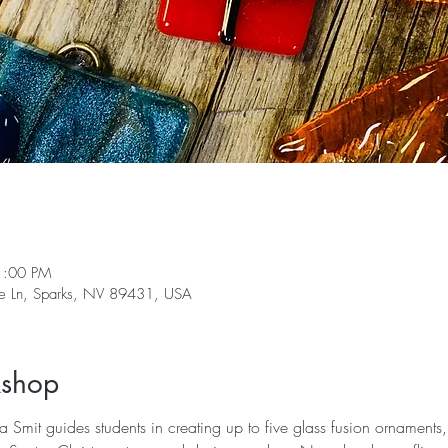
1:00 PM
ge Ln, Sparks, NV 89431, USA
kshop
na Smit guides students in creating up to five glass fusion ornaments,