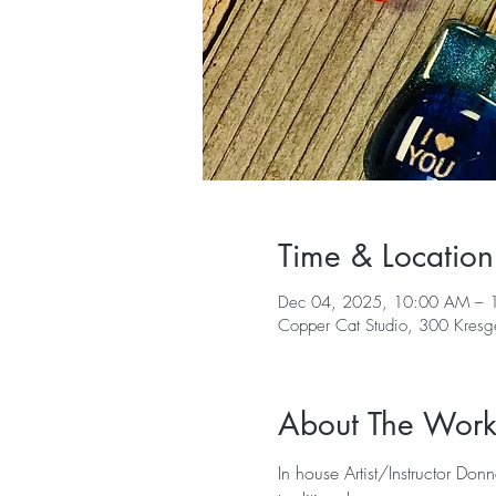
Time & Location
Dec 04, 2025, 10:00 AM – 
Copper Cat Studio, 300 Kres
About The Wor
In house Artist/Instructor Don