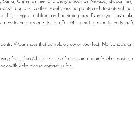
 Santa, Christmas tree, and designs such as Nevada, dragonflies, d
 will demonstrate the use of glassline paints and students will be a
of frit, stringers, millifiore and dichroic glass! Even if you have ta
new techniques and tips to offer. Glass cutting experience is prefer
dents. Wear shoes that completely cover your feet. No Sandals or fli
sing fees. If you'd like to avoid fees or are uncomfortable paying on
 pay with Zelle please contact us for…