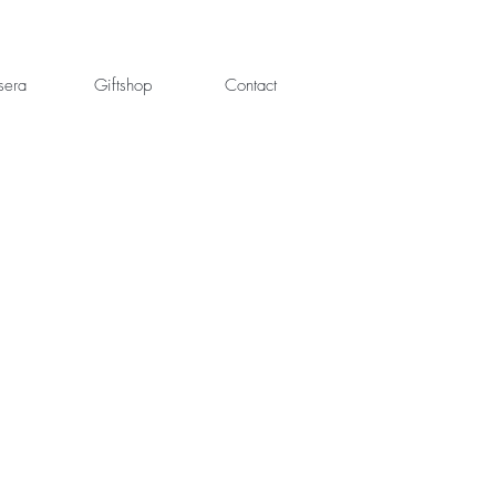
sera
Giftshop
Contact