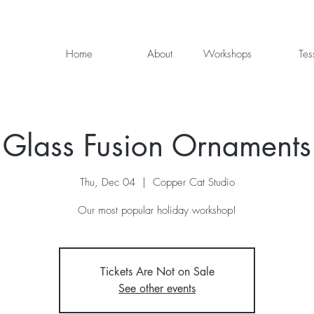
Home
About
Workshops
Tes
Glass Fusion Ornaments
Thu, Dec 04
  |  
Copper Cat Studio
Our most popular holiday workshop!
Tickets Are Not on Sale
See other events