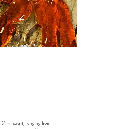
 3" in height, ranging from 