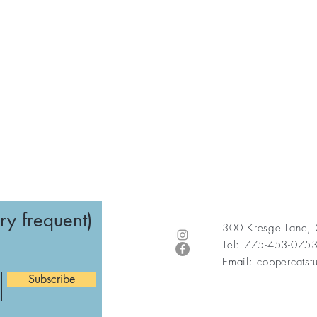
ry frequent)
300 Kresge Lane,
Tel: 775-453-075
Email:
coppercats
Subscribe