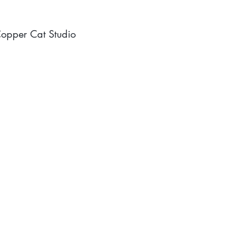
opper Cat Studio