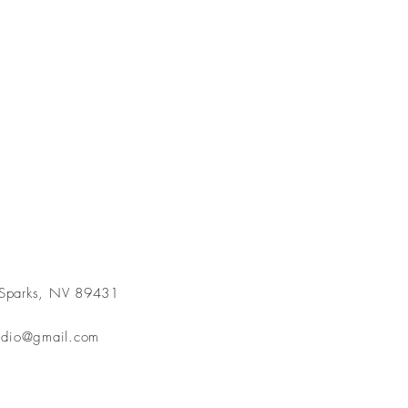
 Sparks, NV 89431
3
tudio@gmail.com