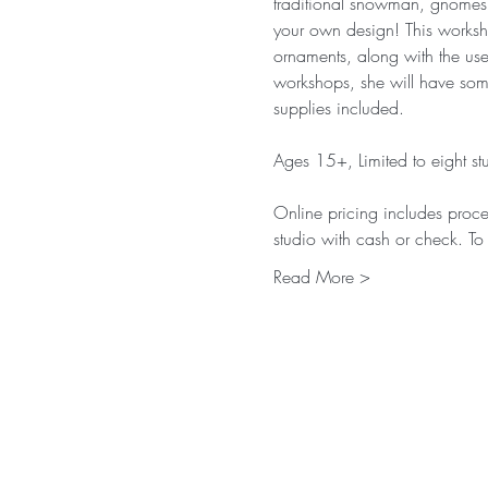
traditional snowman, gnomes,
your own design! This workshop
ornaments, along with the use 
workshops, she will have some 
supplies included. 
Ages 15+, Limited to eight stu
Online pricing includes proces
studio with cash or check. To
Read More >