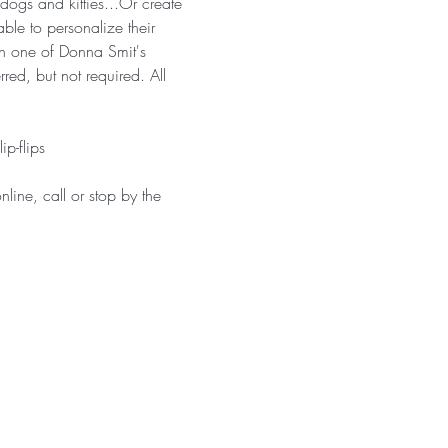
ogs and kitties...Or create 
ble to personalize their 
ken one of Donna Smit's 
red, but not required. All 
p-flips
line, call or stop by the 