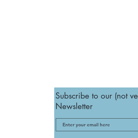
Subscribe to our (not ve
Newsletter