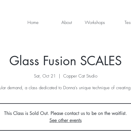
Home
About
Workshops
Tes
Glass Fusion SCALES
Sat, Oct 21
  |  
Copper Cat Studio
lar demand, a class dedicated to Donna's unique technique of creating
This Class is Sold Out. Please contact us to be on the waitlist.
See other events