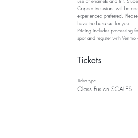
use of enamels and frit. Stude
Copper inclusions will be adde
experienced preferred. Please
have the base cut for you.
Pricing includes processing fe
spot and register with Venmo o
Tickets
Ticket type
Glass Fusion SCALES