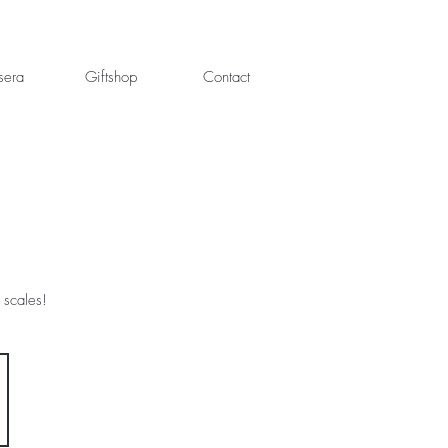
sera
Giftshop
Contact
 scales!