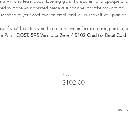
nts will also learn about layering glass- transparent and opaque and t
d to make your finished piece a suncatcher or stake for yard art.  P
 respond to your confirmation email and let us know if you plan on
es. If you'd like to avoid fees or are uncomfortable paying online, ca
r Zelle. 
COST: $95 Venmo or Zelle / $102 Credit or Debit Card
Price
$102.00
This e