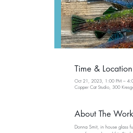
Time & Location
Oct 21, 2023, 1:00 PM – 4:
Copper Cat Studio, 300 Kres
About The Wor
Donna Smit, in house glass fus