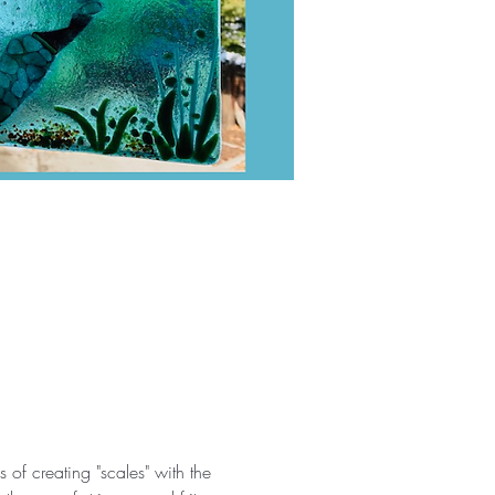
of creating "scales" with the 