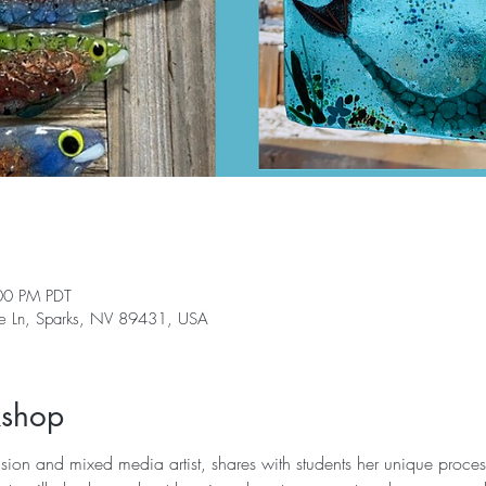
00 PM PDT
ge Ln, Sparks, NV 89431, USA
kshop
ion and mixed media artist, shares with students her unique process 