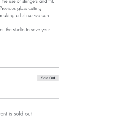
he use of stringers and frit. 
revious glass cutting 
 making a fish so we can 
ll the studio to save your 
Sold Out
vent is sold out