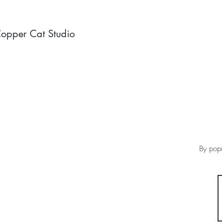
opper Cat Studio
By popu