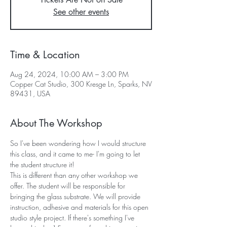
See other events
Time & Location
Aug 24, 2024, 10:00 AM – 3:00 PM
Copper Cat Studio, 300 Kresge Ln, Sparks, NV
89431, USA
About The Workshop
So I've been wondering how I would structure 
this class, and it came to me- I'm going to let 
the student structure it! 
This is different than any other workshop we 
offer. The student will be responsible for 
bringing the glass substrate. We will provide 
instruction, adhesive and materials for this open 
studio style project. If there's something I've 