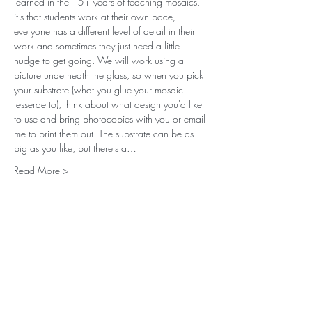
learned in the 15+ years of teaching mosaics, 
it's that students work at their own pace, 
everyone has a different level of detail in their 
work and sometimes they just need a little 
nudge to get going. We will work using a 
picture underneath the glass, so when you pick 
your substrate (what you glue your mosaic 
tesserae to), think about what design you'd like 
to use and bring photocopies with you or email 
me to print them out. The substrate can be as 
big as you like, but there's a…
Read More >
Subscribe to our (not very
frequent) Newsletter