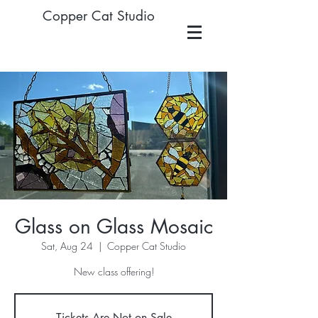
Copper Cat Studio
Glass on Glass Mosaic
Sat, Aug 24
  |  
Copper Cat Studio
New class offering!
Tickets Are Not on Sale