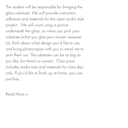
The student will be responsible for bringing the 
glass substrate. We will provide instruction, 
adhesive and materials for this open studio style 
project.  We will work using a picture 
underneath the glass, so when you pick your 
substrate (what you glue your mosaic tesserae 
to), think about what design you'd like to use 
and bring photocopies with you or email me to 
print them out. The substrate can be as big as 
you like, but there's a caveat:  Class price 
includes studio time and materials for class day 
only. If you'd like to finish up at home, you can 
purchas…
Read More >