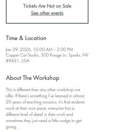
Tickets Are Not on Sale
See other events
Time & Location
Jan 29, 2026, 10:00 AM – 3:00 PM
Copper Cat Studio, 300 Kresge Ln, Sparks, NV
89431, USA
About The Workshop
This is different than any other workshop we 
offer. If there's something I've learned in almost 
20 years of teaching mosaics, it's that students 
work at their own pace, everyone has a 
different level of detail in their work and 
sometimes they just need a little nudge to get 
going.