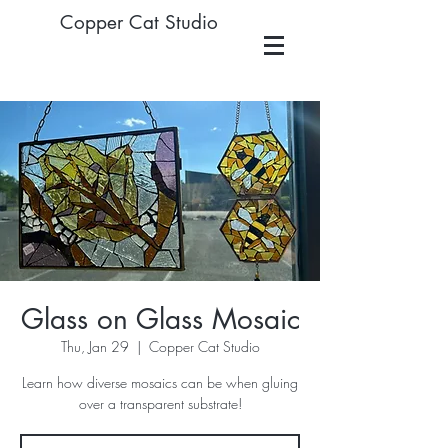
Copper Cat Studio
Glass on Glass Mosaic
Thu, Jan 29
  |  
Copper Cat Studio
Learn how diverse mosaics can be when gluing
over a transparent substrate!