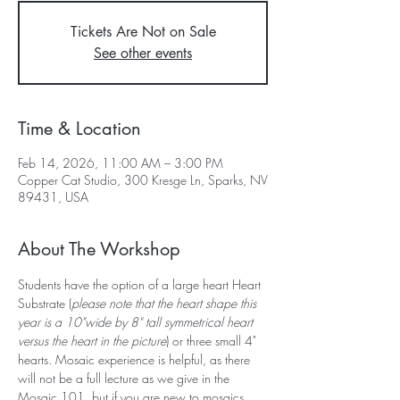
Tickets Are Not on Sale
See other events
Time & Location
Feb 14, 2026, 11:00 AM – 3:00 PM
Copper Cat Studio, 300 Kresge Ln, Sparks, NV
89431, USA
About The Workshop
Students have the option of a large heart Heart 
Substrate (
please note that the heart shape this 
year is a 10"wide by 8" tall symmetrical heart 
versus the heart in the picture
) or three small 4" 
hearts. Mosaic experience is helpful, as there 
will not be a full lecture as we give in the 
Mosaic 101, but if you are new to mosaics, 