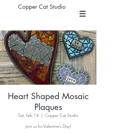
Copper Cat Studio
Heart Shaped Mosaic
Plaques
Sat, Feb 14
  |  
Copper Cat Studio
Join us for Valentine's Day!