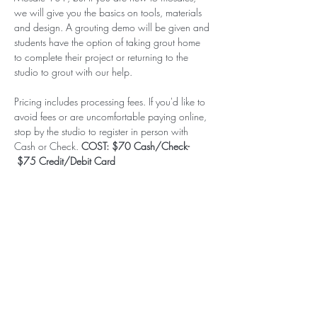
we will give you the basics on tools, materials 
and design. A grouting demo will be given and 
students have the option of taking grout home 
to complete their project or returning to the 
studio to grout with our help.
Pricing includes processing fees. If you'd like to 
avoid fees or are uncomfortable paying online, 
stop by the studio to register in person with 
Cash or Check. 
COST: $70 Cash/Check- 
 $75 Credit/Debit Card
Subscribe to our (not very
frequent) Newsletter