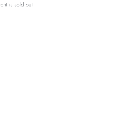
vent is sold out