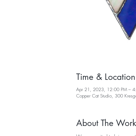
Time & Location
Apr 21, 2023, 12:00 PM – 4
Copper Cat Studio, 300 Kres
About The Wor