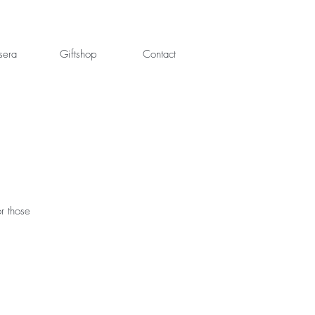
sera
Giftshop
Contact
or those