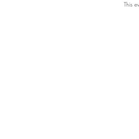
This e