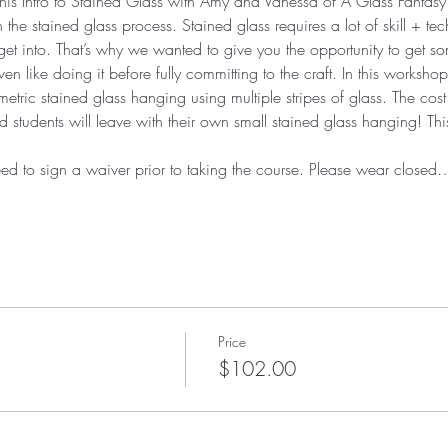
his Intro to Stained Glass with Amy and Vanessa of A Glass Fantasy! 
in the stained glass process. Stained glass requires a lot of skill + 
et into. That’s why we wanted to give you the opportunity to get s
n like doing it before fully committing to the craft. In this workshop
ic stained glass hanging using multiple stripes of glass. The cost o
students will leave with their own small stained glass hanging! This c
eed to sign a waiver prior to taking the course. Please wear closed
Price
$102.00