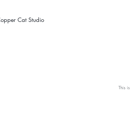
opper Cat Studio
This is