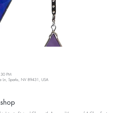
:30 PM
ge Ln, Sparks, NV 89431, USA
kshop