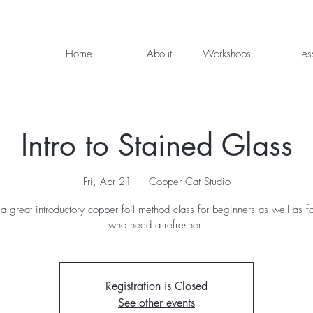
Home
About
Workshops
Tes
Intro to Stained Glass
Fri, Apr 21
  |  
Copper Cat Studio
 a great introductory copper foil method class for beginners as well as f
who need a refresher!
Registration is Closed
See other events