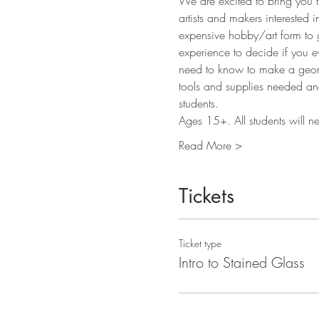
We are excited to bring you t
artists and makers interested 
expensive hobby/art form to g
experience to decide if you eve
need to know to make a geometr
tools and supplies needed and 
students. 
Ages 15+. All students will n
Read More >
Tickets
Ticket type
Intro to Stained Glass