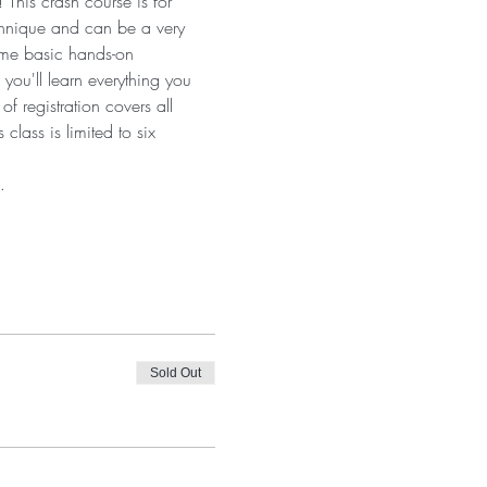
This crash course is for 
technique and can be a very 
ome basic hands-on 
 you'll learn everything you 
f registration covers all 
lass is limited to six 
…
Sold Out