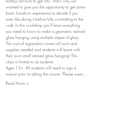
hobby/art form to get into. That’s why we 
wanted to give you the opportunity to get some 
basic hands-on experience to decide if you 
even like doing it before fully committing to the 
craft. In this workshop you'll learn everything 
you need to know to make a geometric stained 
glass hanging using multiple stripes of glass. 
The cost of registration covers all tools and 
supplies needed and students will leave with 
their own small stained glass hanging! This 
class is limited to six students. 
Ages 15+. All students will need to sign a 
waiver prior to taking the course. Please wear…
Read More >
Subscribe to our (not very