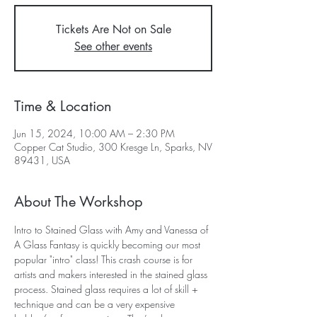
Tickets Are Not on Sale
See other events
Time & Location
Jun 15, 2024, 10:00 AM – 2:30 PM
Copper Cat Studio, 300 Kresge Ln, Sparks, NV
89431, USA
About The Workshop
Intro to Stained Glass with Amy and Vanessa of 
A Glass Fantasy is quickly becoming our most 
popular "intro" class! This crash course is for 
artists and makers interested in the stained glass 
process. Stained glass requires a lot of skill + 
technique and can be a very expensive 