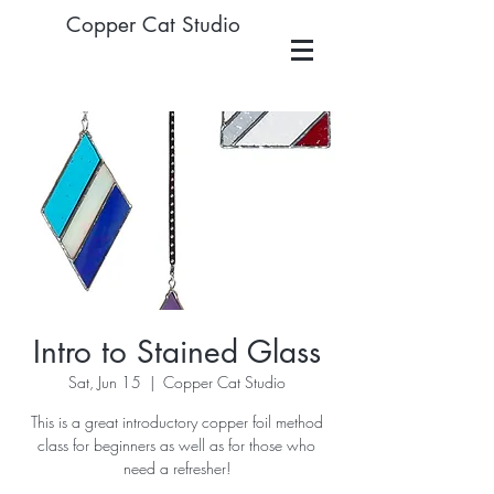
Copper Cat Studio
Intro to Stained Glass
Sat, Jun 15
  |  
Copper Cat Studio
This is a great introductory copper foil method
class for beginners as well as for those who
need a refresher!