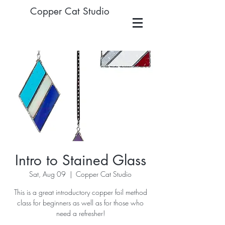
Copper Cat Studio
Intro to Stained Glass
Sat, Aug 09
  |  
Copper Cat Studio
This is a great introductory copper foil method
class for beginners as well as for those who
need a refresher!