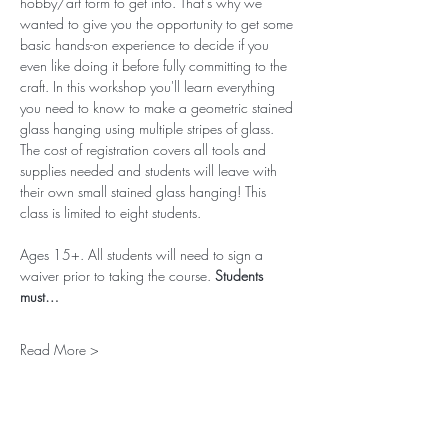
hobby/art form to get into. That’s why we 
wanted to give you the opportunity to get some 
basic hands-on experience to decide if you 
even like doing it before fully committing to the 
craft. In this workshop you'll learn everything 
you need to know to make a geometric stained 
glass hanging using multiple stripes of glass. 
The cost of registration covers all tools and 
supplies needed and students will leave with 
their own small stained glass hanging! This 
class is limited to eight students. 
Ages 15+. All students will need to sign a 
waiver prior to taking the course. 
Students 
must…
Read More >