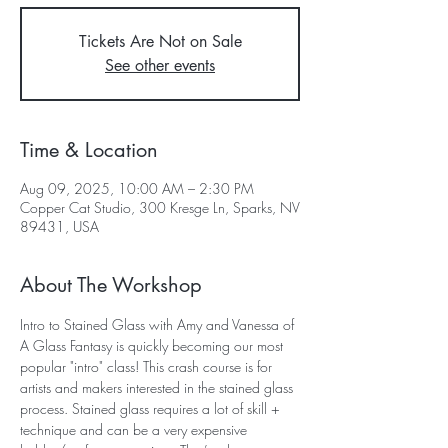
Tickets Are Not on Sale
See other events
Time & Location
Aug 09, 2025, 10:00 AM – 2:30 PM
Copper Cat Studio, 300 Kresge Ln, Sparks, NV
89431, USA
About The Workshop
Intro to Stained Glass with Amy and Vanessa of 
A Glass Fantasy is quickly becoming our most 
popular "intro" class! This crash course is for 
artists and makers interested in the stained glass 
process. Stained glass requires a lot of skill + 
technique and can be a very expensive 