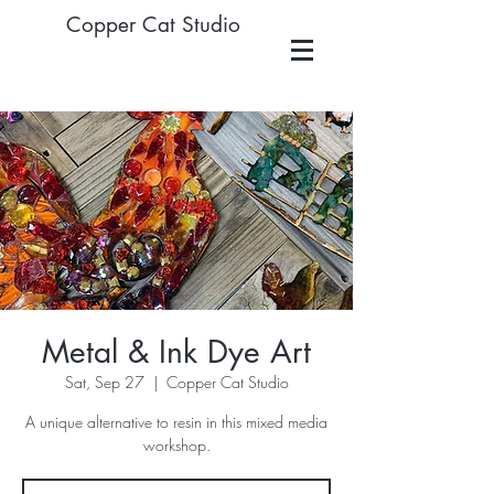
Copper Cat Studio
Metal & Ink Dye Art
Sat, Sep 27
  |  
Copper Cat Studio
A unique alternative to resin in this mixed media
workshop.