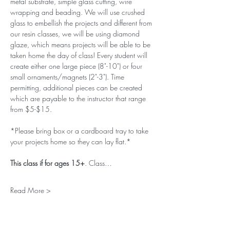
metal substrate, simple glass cutting, wire 
wrapping and beading. We will use crushed 
glass to embellish the projects and different from 
our resin classes, we will be using diamond 
glaze, which means projects will be able to be 
taken home the day of class! Every student will 
create either one large piece (8"-10") or four 
small ornaments/magnets (2"-3"). Time 
permitting, additional pieces can be created 
which are payable to the instructor that range 
from $5-$15. 
*Please bring box or a cardboard tray to take 
your projects home so they can lay flat.*
This class if for ages 15+
. Class…
Read More >