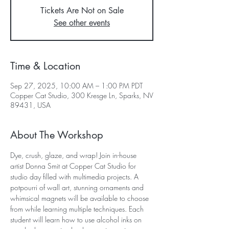
Tickets Are Not on Sale
See other events
Time & Location
Sep 27, 2025, 10:00 AM – 1:00 PM PDT
Copper Cat Studio, 300 Kresge Ln, Sparks, NV
89431, USA
About The Workshop
Dye, crush, glaze, and wrap! Join in-house 
artist Donna Smit at Copper Cat Studio for 
studio day filled with multimedia projects. A 
potpourri of wall art, stunning ornaments and 
whimsical magnets will be available to choose 
from while learning multiple techniques. Each 
student will learn how to use alcohol inks on 