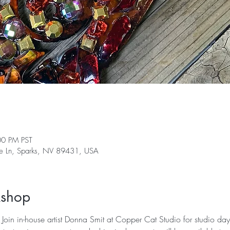
00 PM PST
ge Ln, Sparks, NV 89431, USA
kshop
Join in-house artist Donna Smit at Copper Cat Studio for studio day 