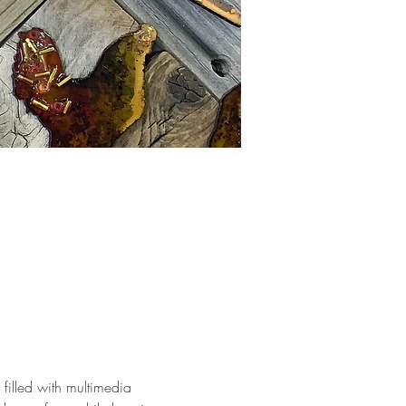
filled with multimedia 