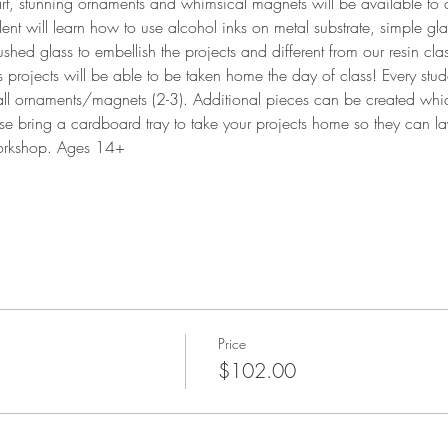
 art, stunning ornaments and whimsical magnets will be available to
ent will learn how to use alcohol inks on metal substrate, simple gl
hed glass to embellish the projects and different from our resin cla
ojects will be able to be taken home the day of class! Every studen
all ornaments/magnets (2-3). Additional pieces can be created which
e bring a cardboard tray to take your projects home so they can lay
workshop. Ages 14+
Price
$102.00