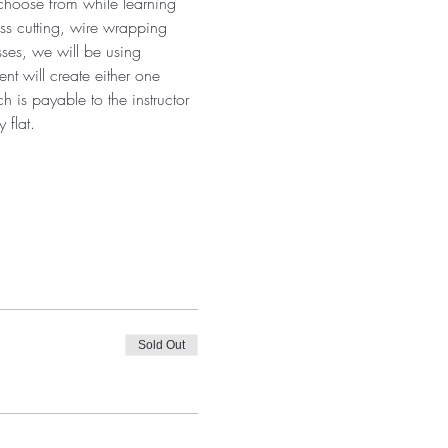
 choose from while learning 
ass cutting, wire wrapping 
sses, we will be using 
t will create either one 
 is payable to the instructor 
 flat.
Sold Out