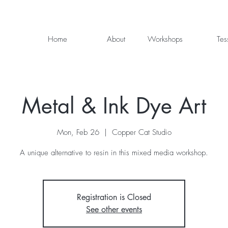
Home
About
Workshops
Tes
Metal & Ink Dye Art
Mon, Feb 26
  |  
Copper Cat Studio
A unique alternative to resin in this mixed media workshop.
Registration is Closed
See other events