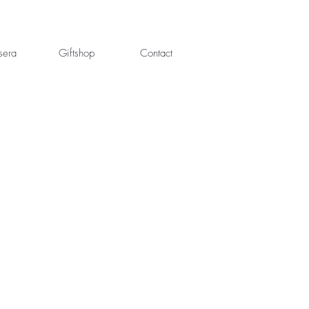
sera
Giftshop
Contact