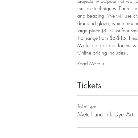
projects. A potpourri of wall
multiple techniques. Each stud
and beading. We will use crus
diamond glaze, which means pr
large piece (8-10) or four sm
that range from $5-$15. Pleas
Masks are optional for this 
Online pricing includes…
Read More >
Tickets
Ticket type
Metal and Ink Dye Art