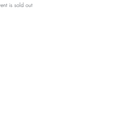
vent is sold out