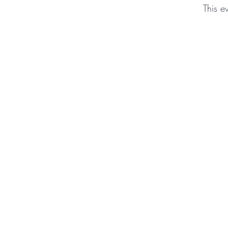
This e