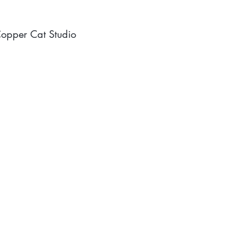
opper Cat Studio