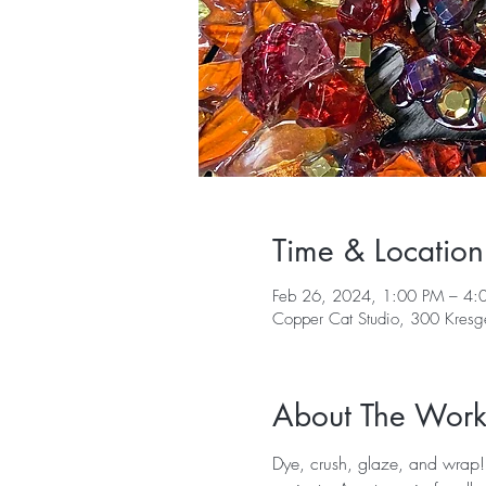
Time & Location
Feb 26, 2024, 1:00 PM – 4:
Copper Cat Studio, 300 Kres
About The Wor
Dye, crush, glaze, and wrap! 