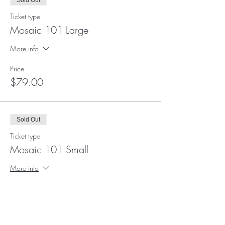
Sold Out
Ticket type
Mosaic 101 Large
More info
Price
$79.00
Sold Out
Ticket type
Mosaic 101 Small
More info
Price
$69.00