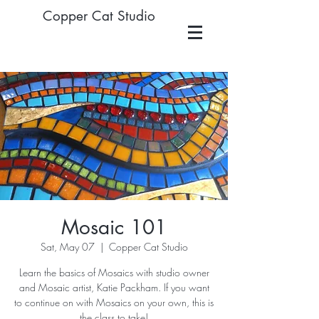
Copper Cat Studio
Mosaic 101
Sat, May 07
  |  
Copper Cat Studio
Learn the basics of Mosaics with studio owner
and Mosaic artist, Katie Packham. If you want
to continue on with Mosaics on your own, this is
the class to take!