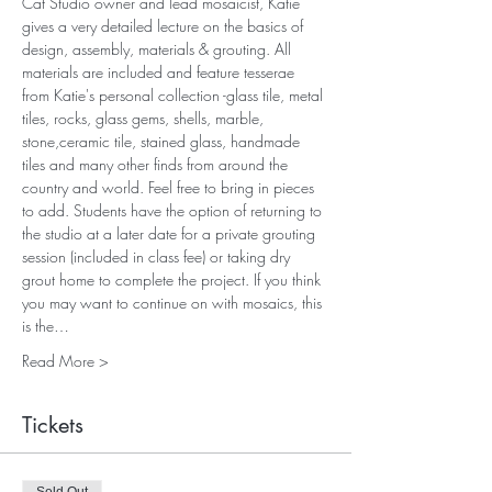
Cat Studio owner and lead mosaicist, Katie 
gives a very detailed lecture on the basics of 
design, assembly, materials & grouting. All 
materials are included and feature tesserae 
from Katie's personal collection -glass tile, metal 
tiles, rocks, glass gems, shells, marble, 
stone,ceramic tile, stained glass, handmade 
tiles and many other finds from around the 
country and world. Feel free to bring in pieces 
to add. Students have the option of returning to 
the studio at a later date for a private grouting 
session (included in class fee) or taking dry 
grout home to complete the project. If you think 
you may want to continue on with mosaics, this 
is the…
Read More >
Tickets