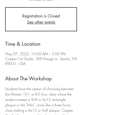
Registration is Closed
See other events
Time & Location
May 07, 2022, 10:00 AM – 3:00 PM
Copper Cat Studio, 300 Kresge Ln, Sparks, NV
89431, USA
About The Workshop
Students have the option of choosing between 
the Mosaic 101- a 4-5 hour class where the 
student creates a 9x9 or 6x12 rectangle 
plaque or the "Mini", more like a three hours 
class making a 4x12 or 6x8 plaque. Copper 