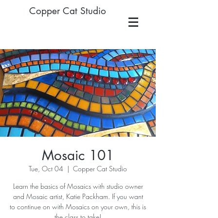
Copper Cat Studio
Mosaic 101
Tue, Oct 04
  |  
Copper Cat Studio
Learn the basics of Mosaics with studio owner
and Mosaic artist, Katie Packham. If you want
to continue on with Mosaics on your own, this is
the class to take!