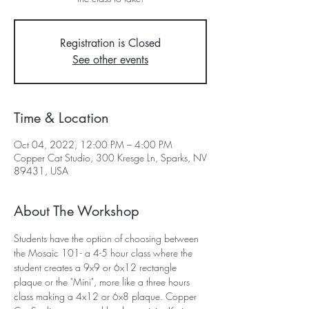
Registration is Closed
See other events
Time & Location
Oct 04, 2022, 12:00 PM – 4:00 PM
Copper Cat Studio, 300 Kresge Ln, Sparks, NV
89431, USA
About The Workshop
Students have the option of choosing between 
the Mosaic 101- a 4-5 hour class where the 
student creates a 9x9 or 6x12 rectangle 
plaque or the "Mini", more like a three hours 
class making a 4x12 or 6x8 plaque. Copper 