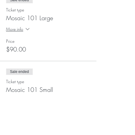
Sale ended
Ticket type
Mosaic 101 Large
More info
Price
$90.00
Sale ended
Ticket type
Mosaic 101 Small
More info
Price
$69.00