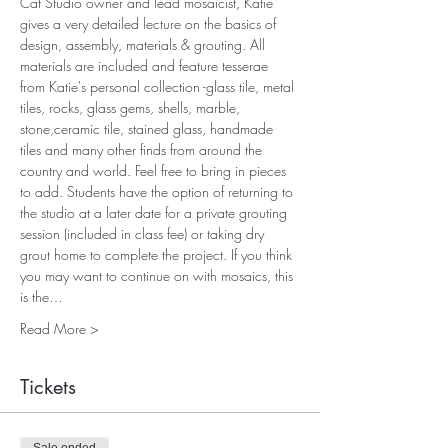
Cat Studio owner and lead mosaicist, Katie 
gives a very detailed lecture on the basics of 
design, assembly, materials & grouting. All 
materials are included and feature tesserae 
from Katie's personal collection -glass tile, metal 
tiles, rocks, glass gems, shells, marble, 
stone,ceramic tile, stained glass, handmade 
tiles and many other finds from around the 
country and world. Feel free to bring in pieces 
to add. Students have the option of returning to 
the studio at a later date for a private grouting 
session (included in class fee) or taking dry 
grout home to complete the project. If you think 
you may want to continue on with mosaics, this 
is the…
Read More >
Tickets