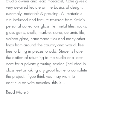
Studio owner and lead mosaicist, Katie gives a 
very detailed lecture on the basics of design, 
assembly, materials & grouting. All materials 
are included and feature tesserae from Katie's 
personal collection -glass tile, metal tiles, rocks, 
glass gems, shells, marble, stone, ceramic tile, 
stained glass, handmade tiles and many other 
finds from around the country and world. Feel 
free to bring in pieces to add. Students have 
the option of returning to the studio at a later 
date for a private grouting session (included in 
class fee) or taking dry grout home to complete 
the project. If you think you may want to 
continue on with mosaics, this is…
Read More >