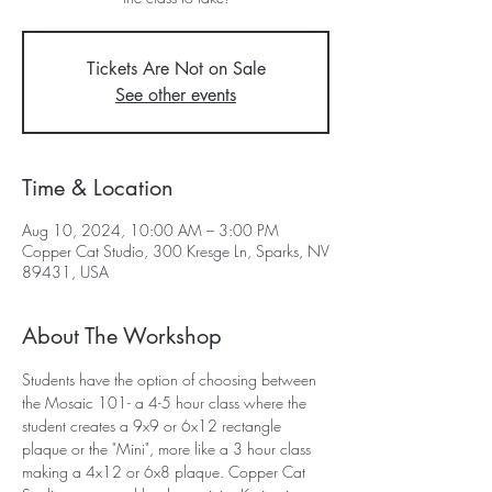
Tickets Are Not on Sale
See other events
Time & Location
Aug 10, 2024, 10:00 AM – 3:00 PM
Copper Cat Studio, 300 Kresge Ln, Sparks, NV
89431, USA
About The Workshop
Students have the option of choosing between 
the Mosaic 101- a 4-5 hour class where the 
student creates a 9x9 or 6x12 rectangle 
plaque or the "Mini", more like a 3 hour class 
making a 4x12 or 6x8 plaque. Copper Cat 