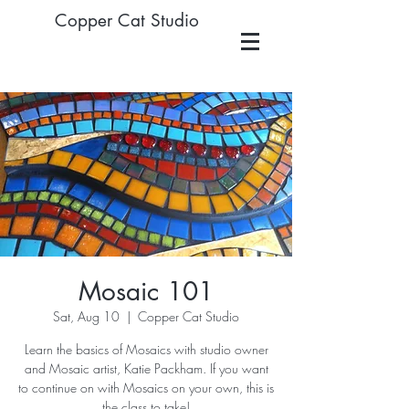
Copper Cat Studio
Mosaic 101
Sat, Aug 10
  |  
Copper Cat Studio
Learn the basics of Mosaics with studio owner
and Mosaic artist, Katie Packham. If you want
to continue on with Mosaics on your own, this is
the class to take!