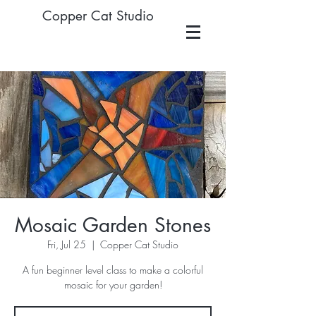
Copper Cat Studio
Mosaic Garden Stones
Fri, Jul 25
  |  
Copper Cat Studio
A fun beginner level class to make a colorful
mosaic for your garden!