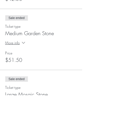
Sale ended
Ticket type
Medium Garden Stone
More info
Price
$51.50
Sale ended
Ticket type
Large Mosaic Stone
More info
Price