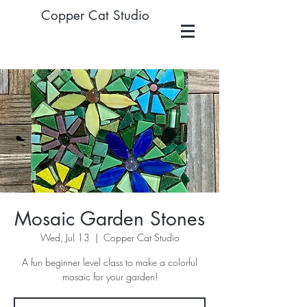
Copper Cat Studio
Mosaic Garden Stones
Wed, Jul 13
  |  
Copper Cat Studio
A fun beginner level class to make a colorful
mosaic for your garden!