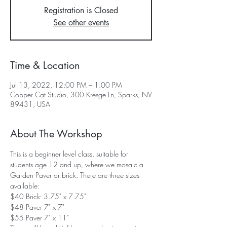
Registration is Closed
See other events
Time & Location
Jul 13, 2022, 12:00 PM – 1:00 PM
Copper Cat Studio, 300 Kresge Ln, Sparks, NV
89431, USA
About The Workshop
This is a beginner level class, suitable for 
students age 12 and up, where we mosaic a 
Garden Paver or brick. There are three sizes 
available: 
$40 Brick- 3.75" x 7.75"
$48 Paver 7" x 7"
$55 Paver 7" x 11"  