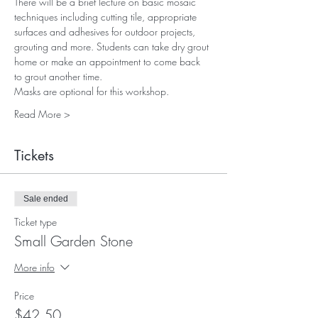
There will be a brief lecture on basic mosaic 
techniques including cutting tile, appropriate 
surfaces and adhesives for outdoor projects, 
grouting and more. Students can take dry grout 
home or make an appointment to come back 
to grout another time.
Masks are optional for this workshop.
Read More >
Tickets
Sale ended
Ticket type
Small Garden Stone
More info
Price
$42.50