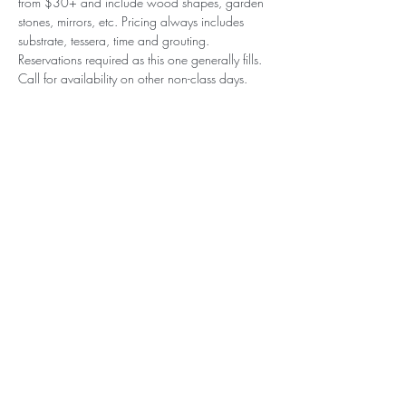
from $30+ and include wood shapes, garden 
stones, mirrors, etc. Pricing always includes 
substrate, tessera, time and grouting. 
Reservations required as this one generally fills. 
Call for availability on other non-class days.
Subscribe to our (not very
frequent) Newsletter
Subscribe