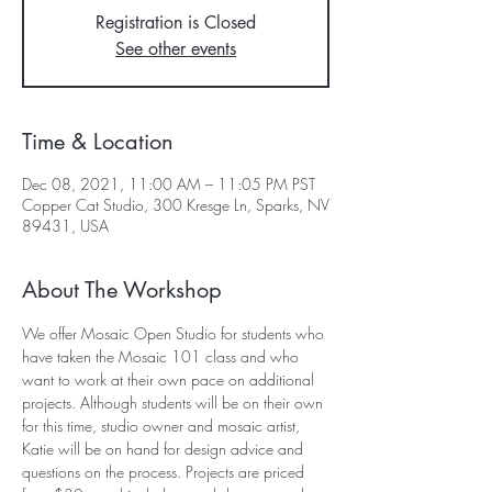
Registration is Closed
See other events
Time & Location
Dec 08, 2021, 11:00 AM – 11:05 PM PST
Copper Cat Studio, 300 Kresge Ln, Sparks, NV
89431, USA
About The Workshop
We offer Mosaic Open Studio for students who 
have taken the Mosaic 101 class and who 
want to work at their own pace on additional 
projects. Although students will be on their own 
for this time, studio owner and mosaic artist, 
Katie will be on hand for design advice and 
questions on the process. Projects are priced 