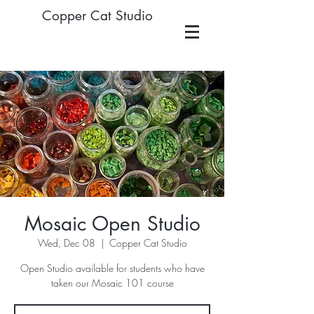
Copper Cat Studio
Mosaic Open Studio
Wed, Dec 08
  |  
Copper Cat Studio
Open Studio available for students who have
taken our Mosaic 101 course