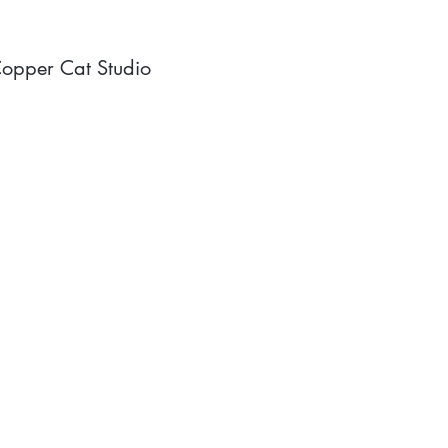
opper Cat Studio