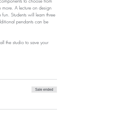
f components to choose from 
h more. A lecture on design 
un. Students will learn three 
dditional pendants can be 
ll the studio to save your 
Sale ended