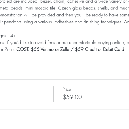
he project are included: bezel, chain, adhesive and a wide variety o
metal beads, mini mosaic tile, Czech glass beads, shells, and muc
onstration will be provided and then you'll be ready to have some f
eir pendants using a various  adhesives and finishing techniques. A
 ages 14+
es. If you'd like to avoid fees or are uncomfortable paying online, ca
r Zelle. 
COST: $55 Venmo or Zelle / $59 Credit or Debit Card
Price
$59.00