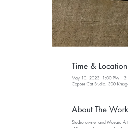
Time & Location
May 10, 2023, 1:00 PM – 3
Copper Cat Studio, 300 Kres
About The Wor
Studio owner and Mosaic Arti