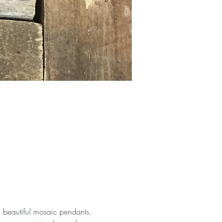
 beautiful mosaic pendants. 