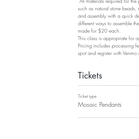
 All materials required for t
such as natural stone beads, 
and assembly with a quick dem
different ways to assemble th
made for $20 each. 
This class is appropriate for
Pricing includes processing fe
spot and register with Venmo o
Tickets
Ticket type
Mosaic Pendants