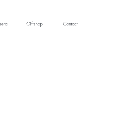
sera
Giftshop
Contact