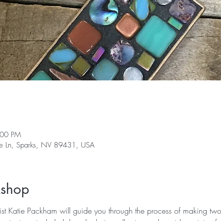
:00 PM
ge Ln, Sparks, NV 89431, USA
kshop
st Katie Packham will guide you through the process of making two