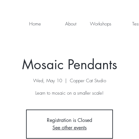
Home
About
Workshops
Tes
Mosaic Pendants
Wed, May 10
  |  
Copper Cat Studio
Learn to mosaic on a smaller scale!
Registration is Closed
See other events