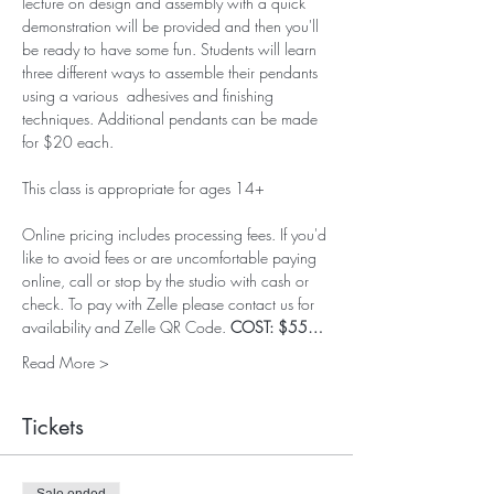
lecture on design and assembly with a quick 
demonstration will be provided and then you'll 
be ready to have some fun. Students will learn 
three different ways to assemble their pendants 
using a various  adhesives and finishing 
techniques. Additional pendants can be made 
for $20 each. 
This class is appropriate for ages 14+
Online pricing includes processing fees. If you'd 
like to avoid fees or are uncomfortable paying 
online, call or stop by the studio with cash or 
check. To pay with Zelle please contact us for 
availability and Zelle QR Code. 
COST: $55…
Read More >
Tickets