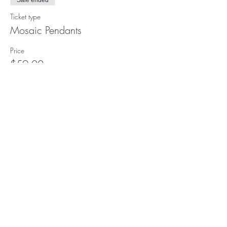
Sale ended
Ticket type
Mosaic Pendants
Price
$59.00
Subscribe to our (not very
frequent) Newsletter
Subscribe