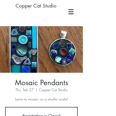
Copper Cat Studio
Mosaic Pendants
Thu, Feb 27
  |  
Copper Cat Studio
Learn to mosaic on a smaller scale!
Registration is Closed