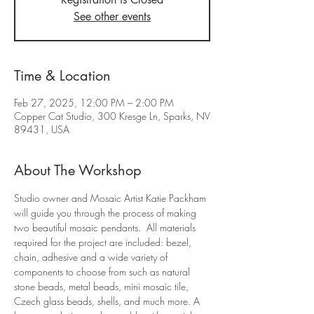
See other events
Time & Location
Feb 27, 2025, 12:00 PM – 2:00 PM
Copper Cat Studio, 300 Kresge Ln, Sparks, NV
89431, USA
About The Workshop
Studio owner and Mosaic Artist Katie Packham 
will guide you through the process of making 
two beautiful mosaic pendants.  All materials 
required for the project are included: bezel, 
chain, adhesive and a wide variety of 
components to choose from such as natural 
stone beads, metal beads, mini mosaic tile, 
Czech glass beads, shells, and much more. A 