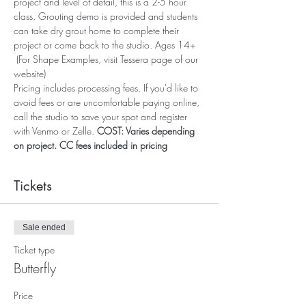
project and level of detail, this is a 2-5 hour 
class. Grouting demo is provided and students 
can take dry grout home to complete their 
project or come back to the studio. Ages 14+ 
 (For Shape Examples, visit Tessera page of our 
website)
Pricing includes processing fees. If you'd like to 
avoid fees or are uncomfortable paying online, 
call the studio to save your spot and register 
with Venmo or Zelle. 
COST: Varies depending 
on project. CC fees included in pricing
Tickets
Sale ended
Ticket type
Butterfly
Price