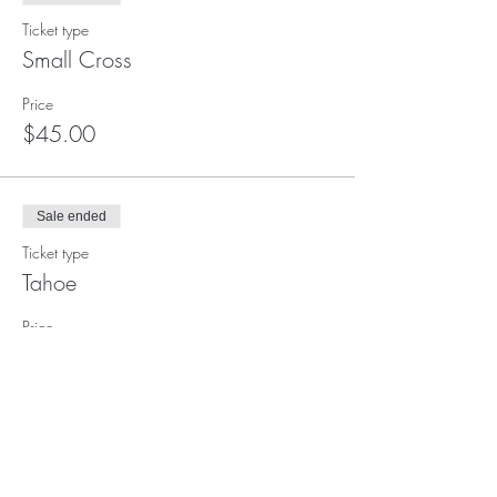
Ticket type
Small Cross
Price
$45.00
Sale ended
Ticket type
Tahoe
Price
$80.00
Sale ended
Ticket type