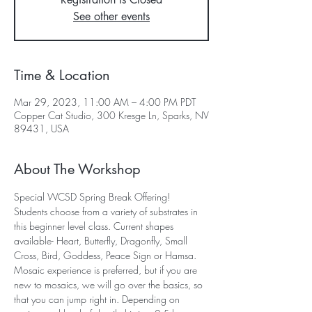
See other events
Time & Location
Mar 29, 2023, 11:00 AM – 4:00 PM PDT
Copper Cat Studio, 300 Kresge Ln, Sparks, NV
89431, USA
About The Workshop
Special WCSD Spring Break Offering!
Students choose from a variety of substrates in 
this beginner level class. Current shapes 
available- Heart, Butterfly, Dragonfly, Small 
Cross, Bird, Goddess, Peace Sign or Hamsa. 
Mosaic experience is preferred, but if you are 
new to mosaics, we will go over the basics, so 
that you can jump right in. Depending on 