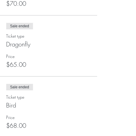
$70.00
Sale ended
Ticket type
Dragonfly
Price
$65.00
Sale ended
Ticket type
Bird
Price
$68.00