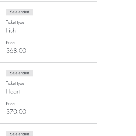
Sale ended
Ticket type
Fish
Price
$68.00
Sale ended
Ticket type
Heart
Price
$70.00
Sale ended