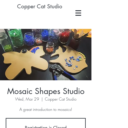
Copper Cat Studio
Mosaic Shapes Studio
Wed, Mar 29
  |  
Copper Cat Studio
A great introduction to mosaics!
Registration is Closed