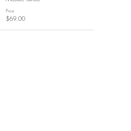
Price
$69.00
This event is sold out
Subscribe to our (not very
frequent) Newsletter
Subscribe