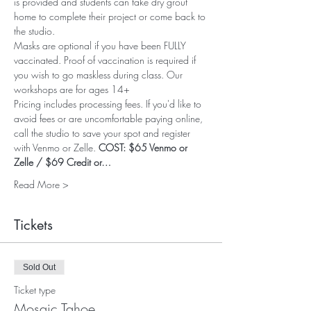
is provided and students can take dry grout 
home to complete their project or come back to 
the studio.
Masks are optional if you have been FULLY 
vaccinated. Proof of vaccination is required if 
you wish to go maskless during class. Our 
workshops are for ages 14+
Pricing includes processing fees. If you'd like to 
avoid fees or are uncomfortable paying online, 
call the studio to save your spot and register 
with Venmo or Zelle. 
COST: $65 Venmo or 
Zelle / $69 Credit or…
Read More >
Tickets
Sold Out
Ticket type
Mosaic Tahoe