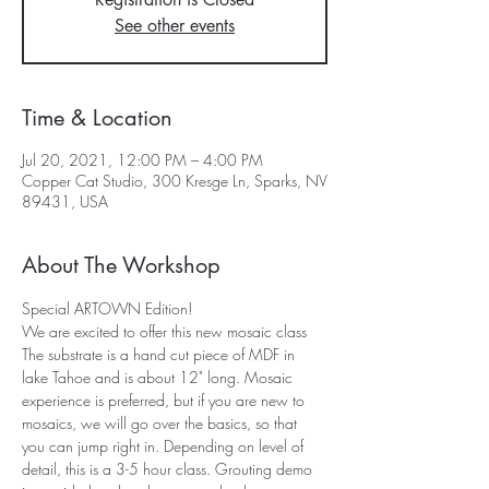
See other events
Time & Location
Jul 20, 2021, 12:00 PM – 4:00 PM
Copper Cat Studio, 300 Kresge Ln, Sparks, NV
89431, USA
About The Workshop
Special ARTOWN Edition!
We are excited to offer this new mosaic class 
The substrate is a hand cut piece of MDF in 
lake Tahoe and is about 12" long. Mosaic 
experience is preferred, but if you are new to 
mosaics, we will go over the basics, so that 
you can jump right in. Depending on level of 
detail, this is a 3-5 hour class. Grouting demo 