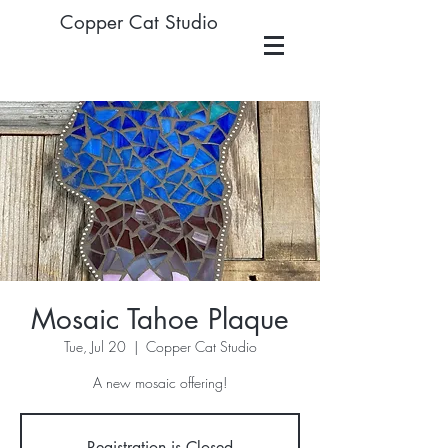
Copper Cat Studio
Mosaic Tahoe Plaque
Tue, Jul 20
  |  
Copper Cat Studio
A new mosaic offering!
Registration is Closed