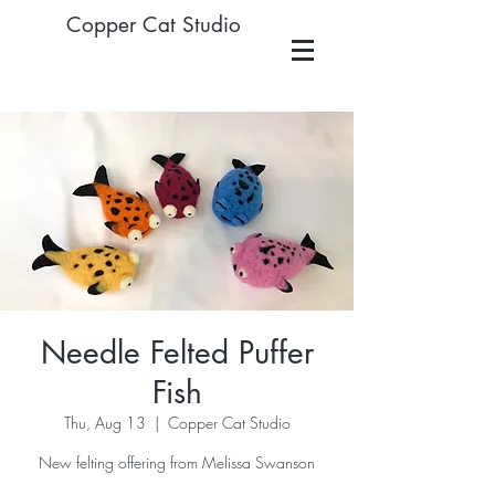
Copper Cat Studio
Needle Felted Puffer
Fish
Thu, Aug 13
  |  
Copper Cat Studio
New felting offering from Melissa Swanson