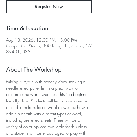
Register Now
Time & Location
Aug 13, 2026, 12:00 PM – 3:00 PM
Copper Cat Studio, 300 Kresge Ln, Sparks, NV
89431, USA
About The Workshop
Mixing fluffy fun with beachy vibes, making a 
needle felted puffer fish is a great way to 
celebrate the warm weather. This is a beginner 
friendly class. Students will learn how to make 
a solid form from loose wool as well as how to 
add fun details with different types of wool, 
including pre-felted sheets. There will be a 
variety of color options available for this class 
and students will be encouraged to play with 