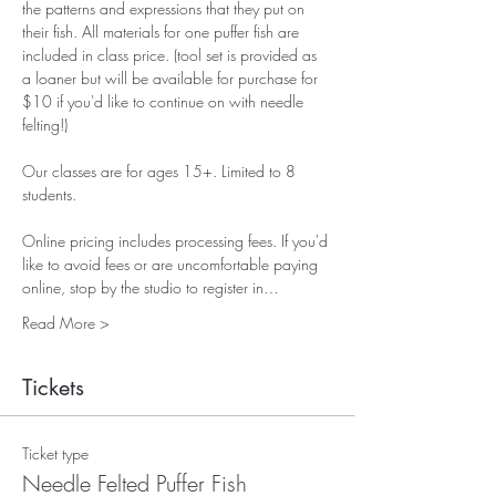
the patterns and expressions that they put on 
their fish. All materials for one puffer fish are 
included in class price. (tool set is provided as 
a loaner but will be available for purchase for 
$10 if you'd like to continue on with needle 
felting!)
Our classes are for ages 15+. Limited to 8 
students.
Online pricing includes processing fees. If you'd 
like to avoid fees or are uncomfortable paying 
online, stop by the studio to register in…
Read More >
Tickets
Ticket type
Needle Felted Puffer Fish