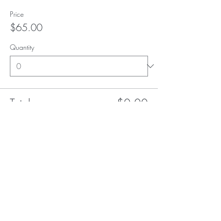
Price
$65.00
Quantity
Total
$0.00
Checkout
Subscribe to our (not very
frequent) Newsletter