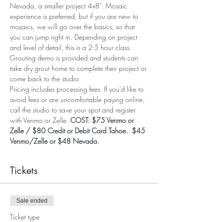
Nevada, a smaller project 4x8". Mosaic 
experience is preferred, but if you are new to 
mosaics, we will go over the basics, so that 
you can jump right in. Depending on project 
and level of detail, this is a 2-5 hour class. 
Grouting demo is provided and students can 
take dry grout home to complete their project or 
come back to the studio. 
Pricing includes processing fees. If you'd like to 
avoid fees or are uncomfortable paying online, 
call the studio to save your spot and register 
with Venmo or Zelle. 
COST: $75 Venmo or 
Zelle / $80 Credit or Debit Card Tahoe.  $45 
Venmo/Zelle or $48 Nevada.
Tickets
Sale ended
Ticket type