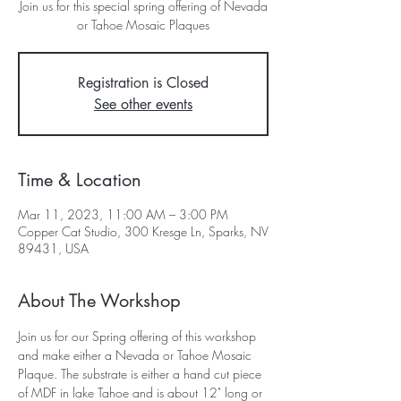
Join us for this special spring offering of Nevada
or Tahoe Mosaic Plaques
Registration is Closed
See other events
Time & Location
Mar 11, 2023, 11:00 AM – 3:00 PM
Copper Cat Studio, 300 Kresge Ln, Sparks, NV
89431, USA
About The Workshop
Join us for our Spring offering of this workshop 
and make either a Nevada or Tahoe Mosaic 
Plaque. The substrate is either a hand cut piece 
of MDF in lake Tahoe and is about 12" long or 