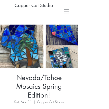
Copper Cat Studio
Nevada/Tahoe
Mosaics Spring
Edition!
Sat, Mar 11
  |  
Copper Cat Studio