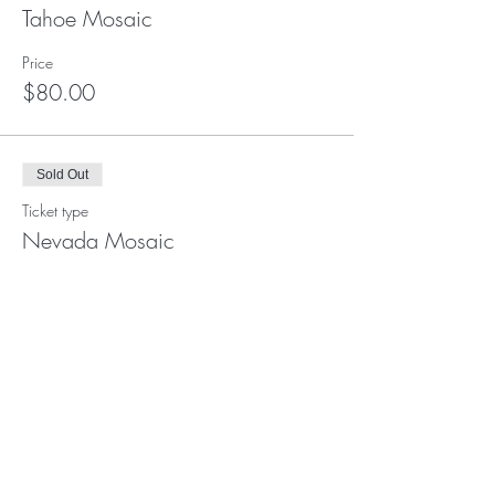
Tahoe Mosaic
Price
$80.00
Sold Out
Ticket type
Nevada Mosaic
Price
$48.00