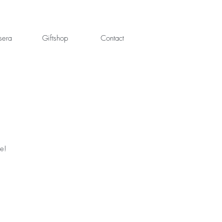
sera
Giftshop
Contact
fe!