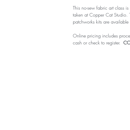
This no-sew fabric art class i
taken at Copper Cat Studio. 
patchworks kits are available 
Online pricing includes proces
cash or check to register.  
COS