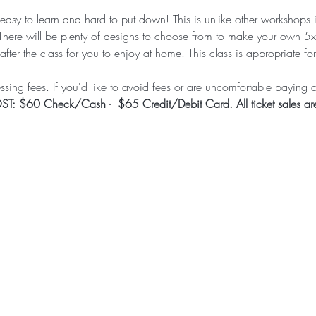
s easy to learn and hard to put down! This is unlike other workshops 
There will be plenty of designs to choose from to make your own 5
after the class for you to enjoy at home. This class is appropriate f
sing fees. If you'd like to avoid fees or are uncomfortable paying on
T: $60 Check/Cash -  $65 Credit/Debit Card. All ticket sales are 