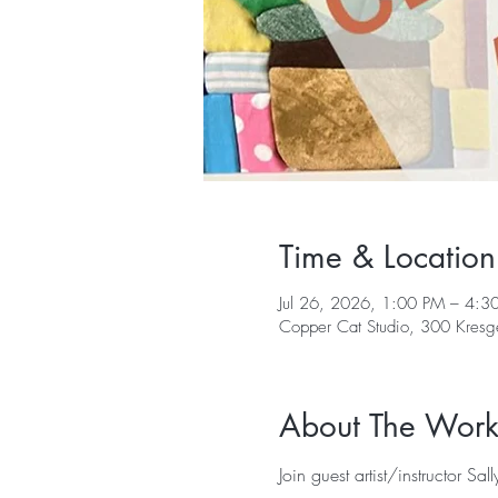
Time & Location
Jul 26, 2026, 1:00 PM – 4:3
Copper Cat Studio, 300 Kres
About The Wor
Join guest artist/instructor Sa