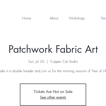
Home
About
Workshops
Tes
Patchwork Fabric Art
Sun, Jul 26
  |  
Copper Cat Studio
ke it a double header and join us for the morning session of Tree of Li
Tickets Are Not on Sale
See other events