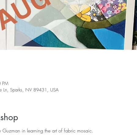
0 PM
ge Ln, Sparks, NV 89431, USA
kshop
lly Guzman in learning the art of fabric mosaic. 