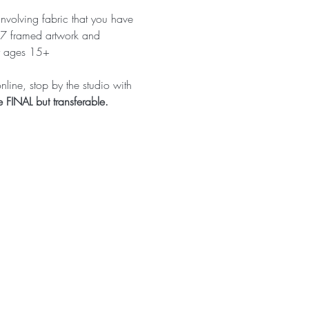
involving fabric that you have 
x7 framed artwork and 
or ages 15+ 
line, stop by the studio with 
FINAL but transferable.