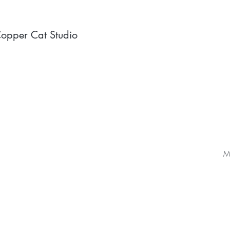
opper Cat Studio
Ma