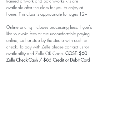
framed artwork and patchworks kits are 
available after the class for you to enjoy at 
home. This class is appropriate for ages 12+
Online pricing includes processing fees. If you'd 
like to avoid fees or are uncomfortable paying 
online, call or stop by the studio with cash or 
check. To pay with Zelle please contact us for 
availability and Zelle QR Code. 
COST: $60 
Zelle-Check-Cash / $65 Credit or Debit Card
Subscribe to our (not very
frequent) Newsletter