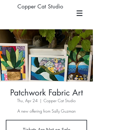
Copper Cat Studio
Patchwork Fabric Art
Thu, Apr 24
  |  
Copper Cat Studio
A new offering from Sally Guzman
Tickets Are Not on Sale