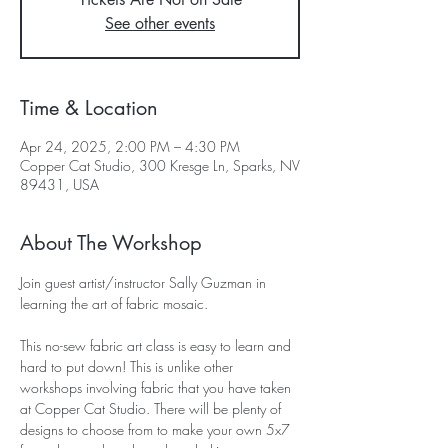
See other events
Time & Location
Apr 24, 2025, 2:00 PM – 4:30 PM
Copper Cat Studio, 300 Kresge Ln, Sparks, NV
89431, USA
About The Workshop
Join guest artist/instructor Sally Guzman in 
learning the art of fabric mosaic. 
This no-sew fabric art class is easy to learn and 
hard to put down! This is unlike other 
workshops involving fabric that you have taken 
at Copper Cat Studio. There will be plenty of 
designs to choose from to make your own 5x7 