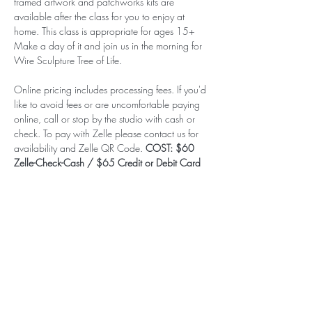
framed artwork and patchworks kits are 
available after the class for you to enjoy at 
home. This class is appropriate for ages 15+ 
Make a day of it and join us in the morning for 
Wire Sculpture Tree of Life.
Online pricing includes processing fees. If you'd 
like to avoid fees or are uncomfortable paying 
online, call or stop by the studio with cash or 
check. To pay with Zelle please contact us for 
availability and Zelle QR Code. 
COST: $60 
Zelle-Check-Cash / $65 Credit or Debit Card
Subscribe to our (not very
frequent) Newsletter