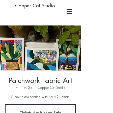
Copper Cat Studio
Patchwork Fabric Art
Fri, Nov 28
  |  
Copper Cat Studio
A new class offering with Sally Guzman
Tickets Are Not on Sale