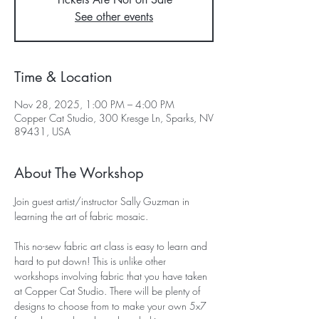
See other events
Time & Location
Nov 28, 2025, 1:00 PM – 4:00 PM
Copper Cat Studio, 300 Kresge Ln, Sparks, NV
89431, USA
About The Workshop
Join guest artist/instructor Sally Guzman in 
learning the art of fabric mosaic. 
This no-sew fabric art class is easy to learn and 
hard to put down! This is unlike other 
workshops involving fabric that you have taken 
at Copper Cat Studio. There will be plenty of 
designs to choose from to make your own 5x7 