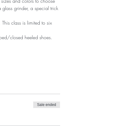
 sizes and colors to choose 
 glass grinder, a special trick 
is class is limited to six 
 toed/closed heeled shoes. 
Sale ended