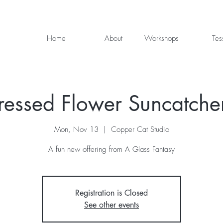
Home
About
Workshops
Tes
ressed Flower Suncatche
Mon, Nov 13
  |  
Copper Cat Studio
A fun new offering from A Glass Fantasy
Registration is Closed
See other events