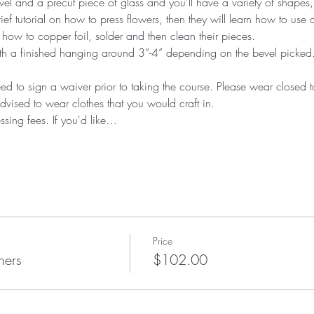
el and a precut piece of glass and you’ll have a variety of shapes,
rief tutorial on how to press flowers, then they will learn how to use a
 how to copper foil, solder and then clean their pieces.
th a finished hanging around 3”-4” depending on the bevel picked. Th
eed to sign a waiver prior to taking the course. Please wear closed
dvised to wear clothes that you would craft in. 
ssing fees. If you'd like…
Price
hers
$102.00