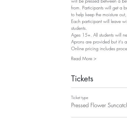
will be pressed between a bev
from. Participants will get a b
to help keep the moisture out,
Each participant will leave wi
students. 
Ages 15+. All students will n
Aprons are provided but it's a
Online pricing includes proce
Read More >
Tickets
Ticket type
Pressed Flower Suncatc