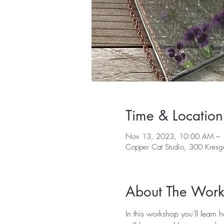
Time & Location
Nov 13, 2023, 10:00 AM – 
Copper Cat Studio, 300 Kres
About The Wor
In this workshop you’ll learn 