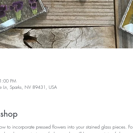
1:00 PM
ge Ln, Sparks, NV 89431, USA
kshop
how to incorporate pressed flowers into your stained glass pieces. Fo