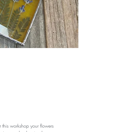
r this workshop your flowers 