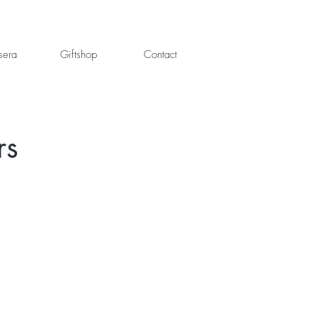
sera
Giftshop
Contact
rs