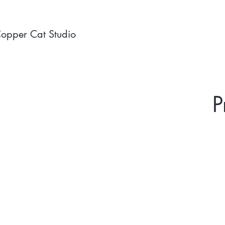
opper Cat Studio
P