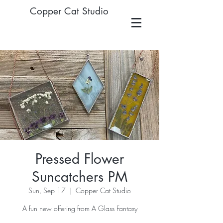
Copper Cat Studio
Pressed Flower
Suncatchers PM
Sun, Sep 17
  |  
Copper Cat Studio
A fun new offering from A Glass Fantasy