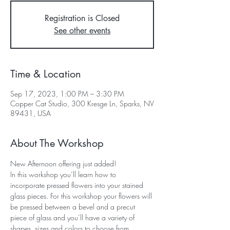
Registration is Closed
See other events
Time & Location
Sep 17, 2023, 1:00 PM – 3:30 PM
Copper Cat Studio, 300 Kresge Ln, Sparks, NV
89431, USA
About The Workshop
New Afternoon offering just added!
In this workshop you’ll learn how to 
incorporate pressed flowers into your stained 
glass pieces. For this workshop your flowers will 
be pressed between a bevel and a precut 
piece of glass and you’ll have a variety of 
shapes, sizes and colors to choose from. 