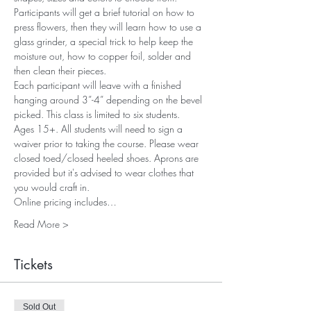
Participants will get a brief tutorial on how to 
press flowers, then they will learn how to use a 
glass grinder, a special trick to help keep the 
moisture out, how to copper foil, solder and 
then clean their pieces.
Each participant will leave with a finished 
hanging around 3”-4” depending on the bevel 
picked. This class is limited to six students. 
Ages 15+. All students will need to sign a 
waiver prior to taking the course. Please wear 
closed toed/closed heeled shoes. Aprons are 
provided but it's advised to wear clothes that 
you would craft in. 
Online pricing includes…
Read More >
Tickets
Sold Out