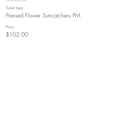
Ticket type
Pressed Flower Suncatchers PM
Price
$102.00
This event is sold out
Subscribe to our (not very
frequent) Newsletter