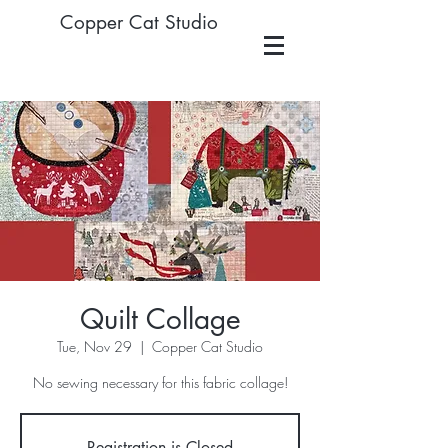
Copper Cat Studio
Quilt Collage
Tue, Nov 29
  |  
Copper Cat Studio
No sewing necessary for this fabric collage!
Registration is Closed