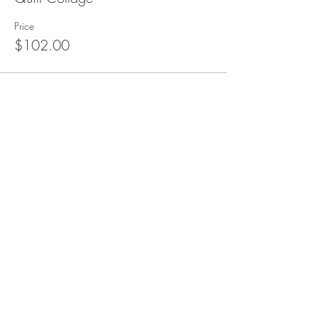
Price
$102.00
This event is sold out
Subscribe to our (not very
frequent) Newsletter
Subscribe