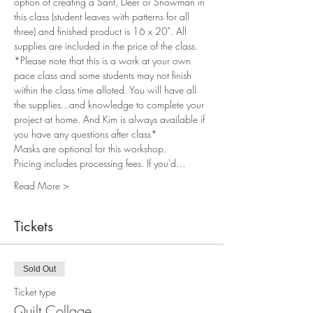
option of creating a Sant, Deer or Snowman in 
this class (student leaves with patterns for all 
three) and finished product is 16 x 20". All 
supplies are included in the price of the class. 
*Please note that this is a work at your own 
pace class and some students may not finish 
within the class time alloted. You will have all 
the supplies...and knowledge to complete your 
project at home. And Kim is always available if 
you have any questions after class*
Masks are optional for this workshop. 
Pricing includes processing fees. If you'd…
Read More >
Tickets
Sold Out
Ticket type
Quilt Collage