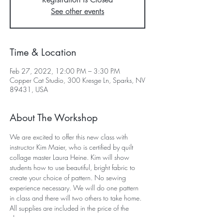
See other events
Time & Location
Feb 27, 2022, 12:00 PM – 3:30 PM
Copper Cat Studio, 300 Kresge Ln, Sparks, NV
89431, USA
About The Workshop
We are excited to offer this new class with 
instructor Kim Maier, who is certified by quilt 
collage master Laura Heine. Kim will show 
students how to use beautiful, bright fabric to 
create your choice of pattern. No sewing 
experience necessary. We will do one pattern 
in class and there will two others to take home. 
All supplies are included in the price of the 