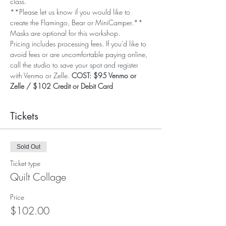
class.
**Please let us know if you would like to 
create the Flamingo, Bear or MiniCamper.**
Masks are optional for this workshop. 
Pricing includes processing fees. If you'd like to 
avoid fees or are uncomfortable paying online, 
call the studio to save your spot and register 
with Venmo or Zelle. 
COST: $95 Venmo or 
Zelle / $102 Credit or Debit Card
Tickets
Sold Out
Ticket type
Quilt Collage
Price
$102.00