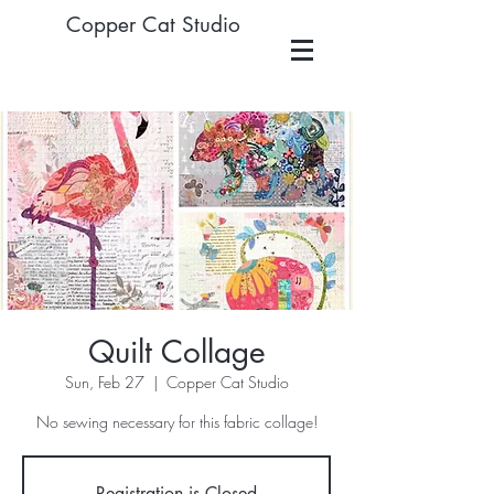
Copper Cat Studio
Quilt Collage
Sun, Feb 27
  |  
Copper Cat Studio
No sewing necessary for this fabric collage!
Registration is Closed