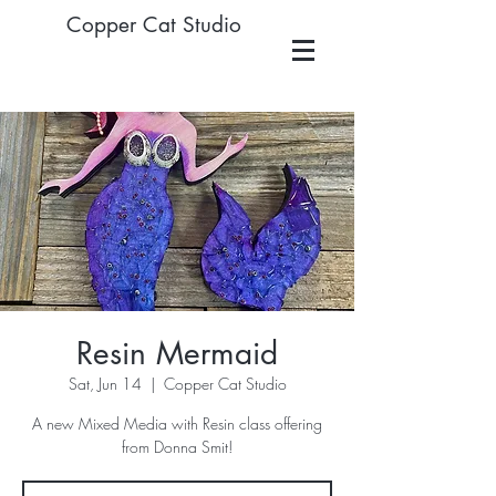
Copper Cat Studio
Resin Mermaid
Sat, Jun 14
  |  
Copper Cat Studio
A new Mixed Media with Resin class offering
from Donna Smit!