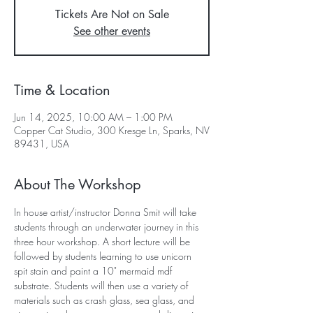
Tickets Are Not on Sale
See other events
Time & Location
Jun 14, 2025, 10:00 AM – 1:00 PM
Copper Cat Studio, 300 Kresge Ln, Sparks, NV
89431, USA
About The Workshop
In house artist/instructor Donna Smit will take 
students through an underwater journey in this 
three hour workshop. A short lecture will be 
followed by students learning to use unicorn 
spit stain and paint a 10" mermaid mdf 
substrate. Students will then use a variety of 
materials such as crash glass, sea glass, and 