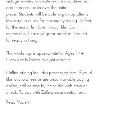
vintage jewelry to create texture and dimension 
and then pour resin over the entire 
piece. Students will be able to pick up after a 
few days to allow for thoroughly drying. Perfect 
for the sea or fish lover in your life. Each 
mermaid will have alligator brackets installed 
for ready to hang. 
This workshop is appropriate for Ages 14+ 
Class size is limited to eight students
Online pricing includes processing fees. If you'd 
like to avoid fees or are uncomfortable paying 
online, call or stop by the studio with cash or 
check. To pay with Zelle please contact us…
Read More >