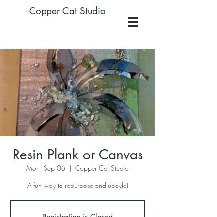
Copper Cat Studio
Resin Plank or Canvas
Mon, Sep 06
  |  
Copper Cat Studio
A fun way to repurpose and upcyle!
Registration is Closed