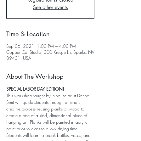
See other events
Time & Location
Sep 06, 2021, 1:00 PM – 4:00 PM
Copper Cat Studio, 300 Kresge Ln, Sparks, NV
89431, USA
About The Workshop
SPECIAL LABOR DAY EDITION!
This workshop taught by in-house artist Donna 
Smit will guide students through a mindful 
creative process reusing planks of wood to 
create a one of a kind, dimensional piece of 
hanging art. Planks will be painted in acrylic 
paint prior to class to allow drying time. 
Students will learn to break bottles, vases, and 