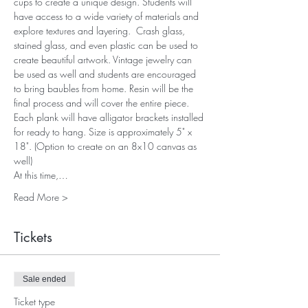
cups to create a unique design. Students will 
have access to a wide variety of materials and 
explore textures and layering.  Crash glass, 
stained glass, and even plastic can be used to 
create beautiful artwork. Vintage jewelry can 
be used as well and students are encouraged 
to bring baubles from home. Resin will be the 
final process and will cover the entire piece. 
Each plank will have alligator brackets installed 
for ready to hang. Size is approximately 5" x 
18". (Option to create on an 8x10 canvas as 
well)
At this time,…
Read More >
Tickets
Sale ended
Ticket type