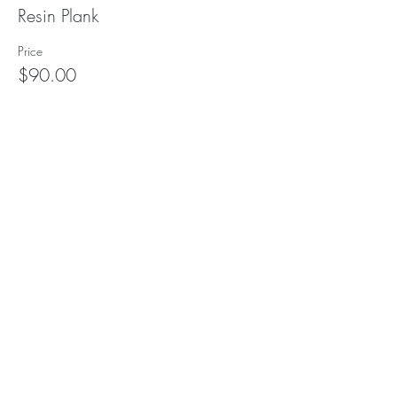
Resin Plank
Price
$90.00
Subscribe to our (not very
frequent) Newsletter
Subscribe