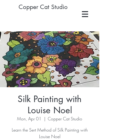
Copper Cat Studio
Silk Painting with
Louise Noel
Mon, Apr 01
  |  
Copper Cat Studio
Learn the Sert Method of Silk Painting with
Louise Noel