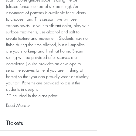
(closed fence method of silk painting). An 
assortment of patterns is available for students 
to choose from. This session, we will use 
various resists...dive into vibrant color, play with 
surface treatments, use alcohol and salt to 
create texture and movement. Students may not 
finish during the time allotted, but all supplies 
are yours to keep and finish at home. Steam 
setting will be provided after scarves are 
completed (Louise provides an envelope to 
send the scarves to her if you are finishing at 
home) so that you can proudly wear or display 
your art. Patterns are provided to assist the 
students in design. 
**Included in the class price-…
Read More >
Tickets