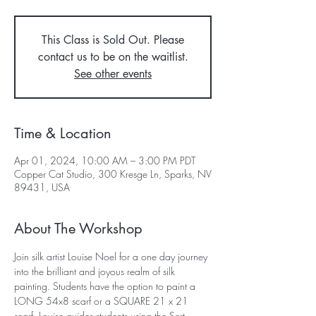
This Class is Sold Out. Please
contact us to be on the waitlist.
See other events
Time & Location
Apr 01, 2024, 10:00 AM – 3:00 PM PDT
Copper Cat Studio, 300 Kresge Ln, Sparks, NV
89431, USA
About The Workshop
Join silk artist Louise Noel for a one day journey 
into the brilliant and joyous realm of silk 
painting. Students have the option to paint a 
LONG 54x8 scarf or a SQUARE 21 x 21 
scarf. Louise guides students using the Sert 