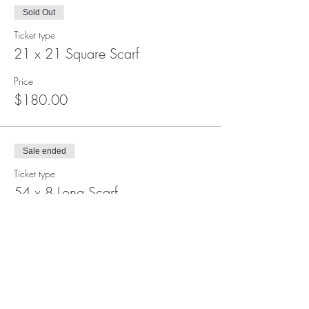
Sold Out
Ticket type
21 x 21 Square Scarf
Price
$180.00
Sale ended
Ticket type
54 x 8 Long Scarf
Price
$180.00