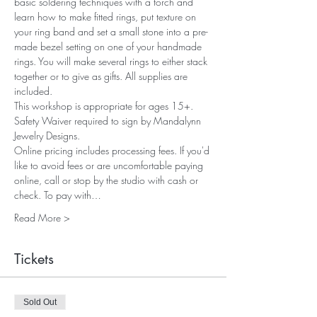
basic soldering techniques with a torch and 
learn how to make fitted rings, put texture on 
your ring band and set a small stone into a pre-
made bezel setting on one of your handmade 
rings. You will make several rings to either stack 
together or to give as gifts. All supplies are 
included.
This workshop is appropriate for ages 15+. 
Safety Waiver required to sign by Mandalynn 
Jewelry Designs.
Online pricing includes processing fees. If you'd 
like to avoid fees or are uncomfortable paying 
online, call or stop by the studio with cash or 
check. To pay with…
Read More >
Tickets
Sold Out