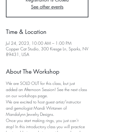
See other events
Time & Location
Jul 24, 2023, 10:00 AM – 1:00 PM
Copper Cat Studio, 300 Kresge Ln, Sparks, NV
89431, USA
About The Workshop
We are SOLD OUT for this class, but just 
added an Afternoon Session! See the next class 
on our workshops page.
We are excited to host guest artist/instructor 
and gemologist Mandi Wirtanen of 
Mandalynn Jewelry Designs. 
Once you start making rings, you just can’t 
stop! In this introductory class you will practice 