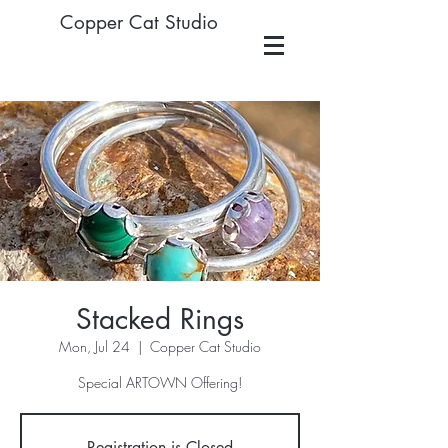
Copper Cat Studio
Stacked Rings
Mon, Jul 24
  |  
Copper Cat Studio
Special ARTOWN Offering!
Registration is Closed