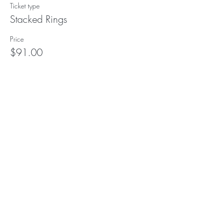
Ticket type
Stacked Rings
Price
$91.00
This event is sold out
Subscribe to our (not very
frequent) Newsletter
Subscribe