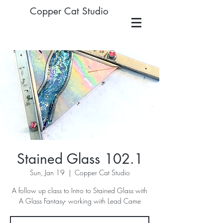
Copper Cat Studio
Stained Glass 102.1
Sun, Jan 19
  |  
Copper Cat Studio
A follow up class to Intro to Stained Glass with
A Glass Fantasy- working with Lead Came