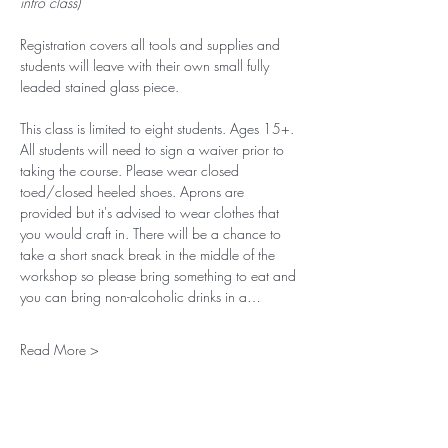
intro class)
Registration covers all tools and supplies and 
students will leave with their own small fully 
leaded stained glass piece. 
This class is limited to eight students. Ages 15+. 
All students will need to sign a waiver prior to 
taking the course. Please wear closed 
toed/closed heeled shoes. Aprons are 
provided but it's advised to wear clothes that 
you would craft in. There will be a chance to 
take a short snack break in the middle of the 
workshop so please bring something to eat and 
you can bring non-alcoholic drinks in a…
Read More >