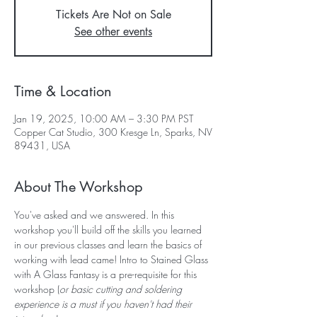
Tickets Are Not on Sale
See other events
Time & Location
Jan 19, 2025, 10:00 AM – 3:30 PM PST
Copper Cat Studio, 300 Kresge Ln, Sparks, NV
89431, USA
About The Workshop
You've asked and we answered. In this 
workshop you'll build off the skills you learned 
in our previous classes and learn the basics of 
working with lead came! Intro to Stained Glass 
with A Glass Fantasy is a pre-requisite for this 
workshop (
or basic cutting and soldering 
experience is a must if you haven't had their 