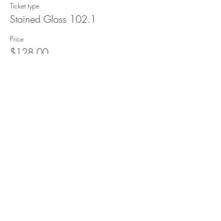
Ticket type
Stained Glass 102.1
Price
$128.00
Subscribe to our (not very
frequent) Newsletter
Subscribe