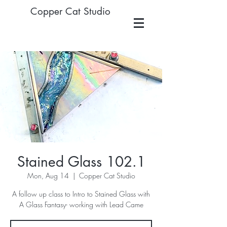
Copper Cat Studio
Stained Glass 102.1
Mon, Aug 14
  |  
Copper Cat Studio
A follow up class to Intro to Stained Glass with
A Glass Fantasy- working with Lead Came