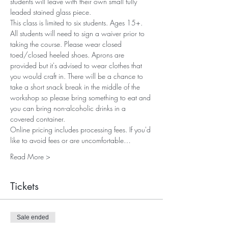
students will leave with their own small fully 
leaded stained glass piece. 
This class is limited to six students. Ages 15+. 
All students will need to sign a waiver prior to 
taking the course. Please wear closed 
toed/closed heeled shoes. Aprons are 
provided but it's advised to wear clothes that 
you would craft in. There will be a chance to 
take a short snack break in the middle of the 
workshop so please bring something to eat and 
you can bring non-alcoholic drinks in a 
covered container.
Online pricing includes processing fees. If you'd 
like to avoid fees or are uncomfortable…
Read More >
Tickets
Sale ended