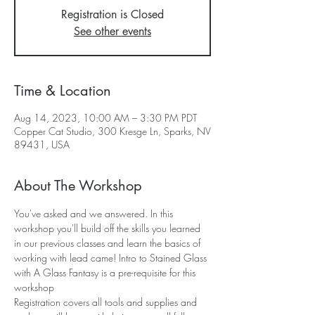
Registration is Closed
See other events
Time & Location
Aug 14, 2023, 10:00 AM – 3:30 PM PDT
Copper Cat Studio, 300 Kresge Ln, Sparks, NV
89431, USA
About The Workshop
You've asked and we answered. In this 
workshop you'll build off the skills you learned 
in our previous classes and learn the basics of 
working with lead came! Intro to Stained Glass 
with A Glass Fantasy is a pre-requisite for this 
workshop
Registration covers all tools and supplies and 