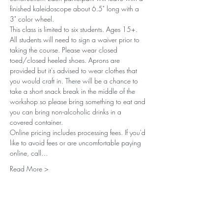
finished kaleidoscope about 6.5" long with a 
3" color wheel. 
This class is limited to six students. Ages 15+. 
All students will need to sign a waiver prior to 
taking the course. Please wear closed 
toed/closed heeled shoes. Aprons are 
provided but it's advised to wear clothes that 
you would craft in. There will be a chance to 
take a short snack break in the middle of the 
workshop so please bring something to eat and 
you can bring non-alcoholic drinks in a 
covered container.
Online pricing includes processing fees. If you'd 
like to avoid fees or are uncomfortable paying 
online, call…
Read More >