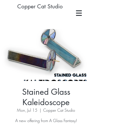
Copper Cat Studio
Stained Glass
Kaleidoscope
Mon, Jul 15
  |  
Copper Cat Studio
A new offering from A Glass Fantasy!