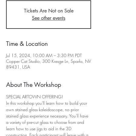
Tickets Are Not on Sale
See other events
Time & Location
Jul 15, 2024, 10:00 AM – 3:30 PM PDT
Copper Cat Studio, 300 Kresge Ln, Sparks, NV
89431, USA
About The Workshop
SPECIAL ARTOWN OFFERING!
In this workshop you'll learn how to build your 
own stained glass kaleidoscope, no prior 
stained glass experience necessary. You'll have 
a variety of pre-cut glass to choose from and 
learn how to use jigs to aid in the 3D 
construction. Each participant will leave with a 