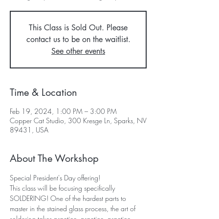
This Class is Sold Out. Please
contact us to be on the waitlist.
See other events
Time & Location
Feb 19, 2024, 1:00 PM – 3:00 PM
Copper Cat Studio, 300 Kresge Ln, Sparks, NV
89431, USA
About The Workshop
Special President's Day offering!
This class will be focusing specifically 
SOLDERING! One of the hardest parts to 
master in the stained glass process, the art of 
soldering takes practice, practice, practice. 