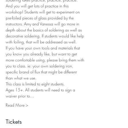
And you will get lots of practice in this 
workshop! Students will get to experiment on 
pre-foiled pieces of glass provided by the 
instructors. Amy and Vanessa will go more in 
depth about the basics of soldering as well as 
decorative soldering. If students would like help 
with foiling, that will be addressed as well.
If you have your own tools and materials that 
you know you already like, but want to get 
more comfortable using, please bring them with 
you to class. ie: your own soldering iron, 
specific brand of flux that might be different 
than what we use.
This class is limited to eight students. 
Ages 15+. All students will need to sign a 
waiver prior to…
Read More >
Tickets