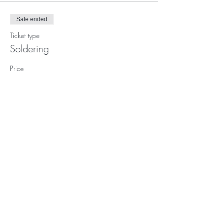
Sale ended
Ticket type
Soldering
Price
$54.00
Subscribe to our (not very
frequent) Newsletter