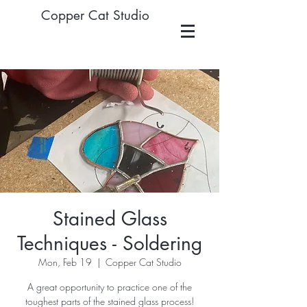
Copper Cat Studio
Stained Glass
Techniques - Soldering
Mon, Feb 19
  |  
Copper Cat Studio
A great opportunity to practice one of the
toughest parts of the stained glass process!