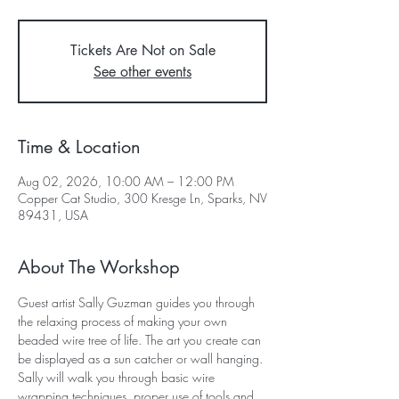
Tickets Are Not on Sale
See other events
Time & Location
Aug 02, 2026, 10:00 AM – 12:00 PM
Copper Cat Studio, 300 Kresge Ln, Sparks, NV
89431, USA
About The Workshop
Guest artist Sally Guzman guides you through 
the relaxing process of making your own 
beaded wire tree of life. The art you create can 
be displayed as a sun catcher or wall hanging. 
Sally will walk you through basic wire 
wrapping techniques, proper use of tools and 