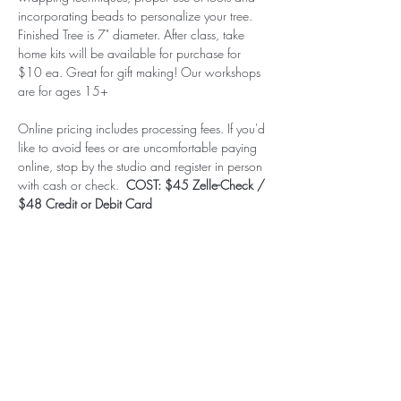
incorporating beads to personalize your tree. 
Finished Tree is 7" diameter. After class, take 
home kits will be available for purchase for 
$10 ea. Great for gift making! Our workshops 
are for ages 15+
Online pricing includes processing fees. If you'd 
like to avoid fees or are uncomfortable paying 
online, stop by the studio and register in person 
with cash or check.  
COST: $45 Zelle-Check / 
$48 Credit or Debit Card
Subscribe to our (not very
frequent) Newsletter