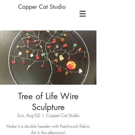
Copper Cat Studio
Tree of Life Wire
Sculpture
Sun, Aug 02
  |  
Copper Cat Studio
Make it a double header with Patchwork Fabric
Art in the afternoon!