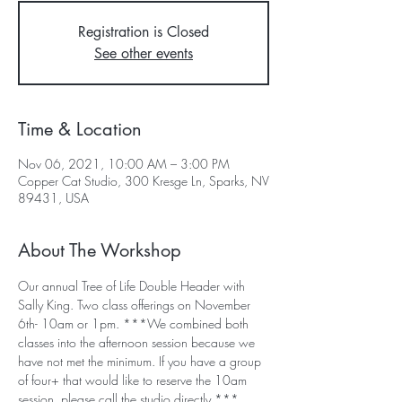
Registration is Closed
See other events
Time & Location
Nov 06, 2021, 10:00 AM – 3:00 PM
Copper Cat Studio, 300 Kresge Ln, Sparks, NV
89431, USA
About The Workshop
Our annual Tree of Life Double Header with 
Sally King. Two class offerings on November 
6th- 10am or 1pm. ***We combined both 
classes into the afternoon session because we 
have not met the minimum. If you have a group 
of four+ that would like to reserve the 10am 
session, please call the studio directly.***