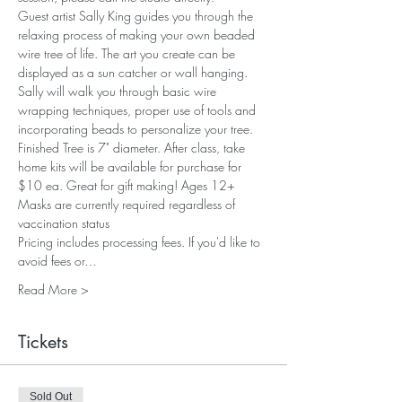
Guest artist Sally King guides you through the 
relaxing process of making your own beaded 
wire tree of life. The art you create can be 
displayed as a sun catcher or wall hanging. 
Sally will walk you through basic wire 
wrapping techniques, proper use of tools and 
incorporating beads to personalize your tree. 
Finished Tree is 7" diameter. After class, take 
home kits will be available for purchase for 
$10 ea. Great for gift making! Ages 12+
Masks are currently required regardless of 
vaccination status
Pricing includes processing fees. If you'd like to 
avoid fees or…
Read More >
Tickets
Sold Out