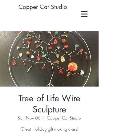
Copper Cat Studio
Tree of Life Wire
Sculpture
Sat, Nov 06
  |  
Copper Cat Studio
Great Holiday gift making class!