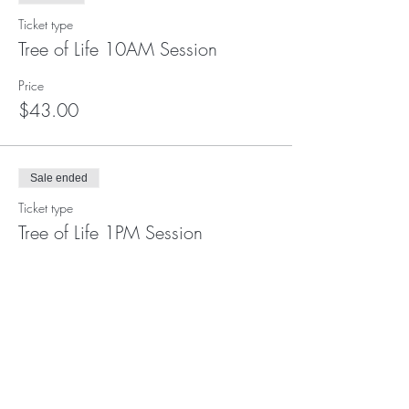
Ticket type
Tree of Life 10AM Session
Price
$43.00
Sale ended
Ticket type
Tree of Life 1PM Session
Price
$43.00