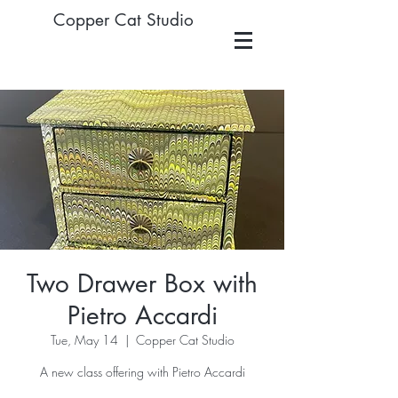
Copper Cat Studio
Two Drawer Box with
Pietro Accardi
Tue, May 14
  |  
Copper Cat Studio
A new class offering with Pietro Accardi