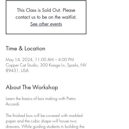
This Class is Sold Out. Please
contact us to be on the waitlist.
See other events
Time & Location
May 14, 2024, 11:00 AM – 4:00 PM
Copper Cat Studio, 300 Kresge Ln, Sparks, NV
89431, USA
About The Workshop
Learn the basics of box making with Pietro
Accardi.
The finished box will be covered with marbled
paper and the cubic shape will house two
drawers. While guiding students in building the