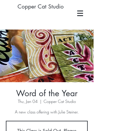
Copper Cat Studio
Word of the Year
Thu, Jan 04
  |  
Copper Cat Studio
A new class offering with Julie Steiner.
This Class is Sold Out. Please