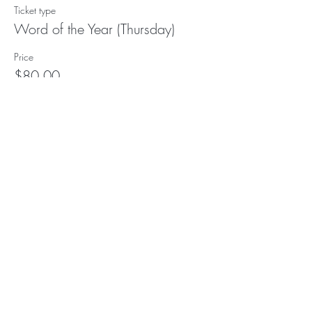
Ticket type
Word of the Year (Thursday)
Price
$80.00
Subscribe to our (not very
frequent) Newsletter
Subscribe