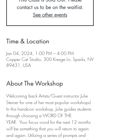
contact us to be on the waitlist.
See other events
Time & Location
Jan 04, 2024, 1:00 PM – 4:00 PM
Copper Cat Studio, 300 Kresge Ln, Sparks, NV
89431, USA
About The Workshop
Welcoming back Artists/Guest instructor Julie 
Steiner for one of her most popular workshops!
In this hands-on workshop, Julie guides students 
through choosing a WORD OF THE 
YEAR.  Your focus word for the next 12 months 
will be something that you will return to again 
and again. Utilizing a series of prompts and 