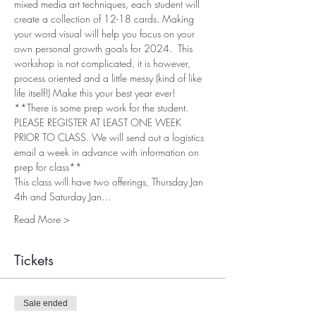
mixed media art techniques, each student will 
create a collection of 12-18 cards. Making 
your word visual will help you focus on your 
own personal growth goals for 2024.  This 
workshop is not complicated, it is however, 
process oriented and a little messy (kind of like 
life itself!) Make this your best year ever!
**There is some prep work for the student. 
PLEASE REGISTER AT LEAST ONE WEEK 
PRIOR TO CLASS. We will send out a logistics 
email a week in advance with information on 
prep for class**
This class will have two offerings, Thursday Jan 
4th and Saturday Jan…
Read More >
Tickets
Sale ended