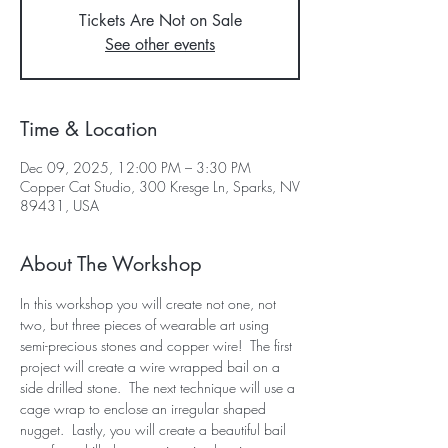
Tickets Are Not on Sale
See other events
Time & Location
Dec 09, 2025, 12:00 PM – 3:30 PM
Copper Cat Studio, 300 Kresge Ln, Sparks, NV
89431, USA
About The Workshop
In this workshop you will create not one, not 
two, but three pieces of wearable art using 
semi-precious stones and copper wire!  The first 
project will create a wire wrapped bail on a 
side drilled stone.  The next technique will use a 
cage wrap to enclose an irregular shaped 
nugget.  Lastly, you will create a beautiful bail 