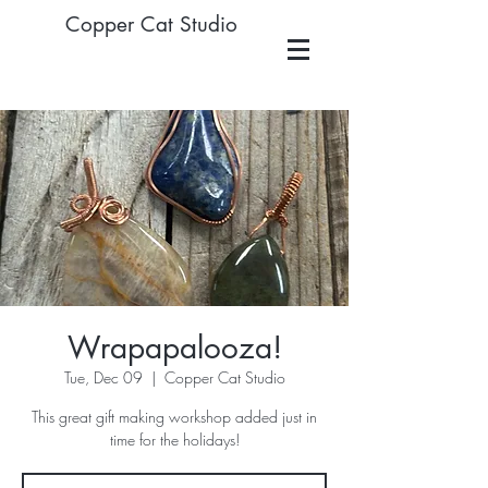
Copper Cat Studio
Wrapapalooza!
Tue, Dec 09
  |  
Copper Cat Studio
This great gift making workshop added just in
time for the holidays!