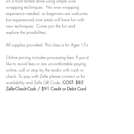
on a front drilled stone using simple wire 
wrapping techniques.  No wire wrapping 
experience needed, so beginners are welcome, 
but experienced wire artists will have fun with 
new techniques.  Come join the fun and 
explore the possibilities.  
All supplies provided. This class is for Ages 15+
Online pricing includes processing fees. If you'd 
like to avoid fees or are uncomfortable paying 
online, call or stop by the studio with cash or 
check. To pay with Zelle please contact us for 
availability and Zelle QR Code. 
COST: $85 
Zelle-Check-Cash / $91 Credit or Debit Card